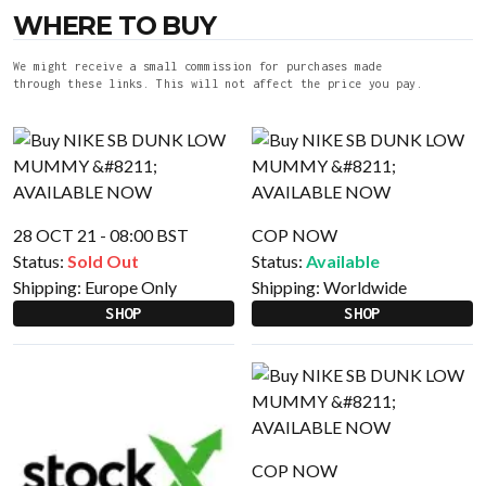
WHERE TO BUY
We might receive a small commission for purchases made
through these links. This will not affect the price you pay.
28 OCT 21 - 08:00 BST
COP NOW
Status:
Sold Out
Status:
Available
Shipping:
Europe Only
Shipping:
Worldwide
SHOP
SHOP
COP NOW