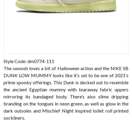
Style Code: dm0774-111
The swoosh loves a bit of Halloween action and the NIKE SB
DUNK LOW MUMMY looks like it’s set to be one of 2021’s
prime spooky offerings. This Dunk is decked out to resemble
the ancient Egyptian mummy with tearaway fabric uppers
mirroring its bandaged body. There’s also slime dripping
branding on the tongues in neon green, as well as glow in the
dark outsoles and Mischief Night inspired toilet roll printed
sockliners.