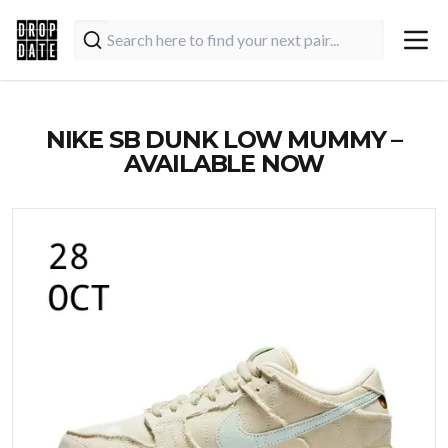
NIKE SB DUNK LOW MUMMY –
AVAILABLE NOW