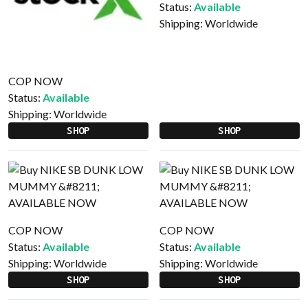
Status:
Available
Shipping:
Worldwide
COP NOW
Status:
Available
Shipping:
Worldwide
SHOP
SHOP
COP NOW
COP NOW
Status:
Available
Status:
Available
Shipping:
Worldwide
Shipping:
Worldwide
SHOP
SHOP