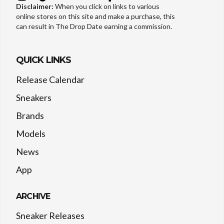
Disclaimer:
When you click on links to various
online stores on this site and make a purchase, this
can result in The Drop Date earning a commission.
QUICK LINKS
Release Calendar
Sneakers
Brands
Models
News
App
ARCHIVE
Sneaker Releases