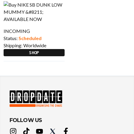
INCOMING
Status:
Scheduled
Shipping:
Worldwide
SHOP
FOLLOW US