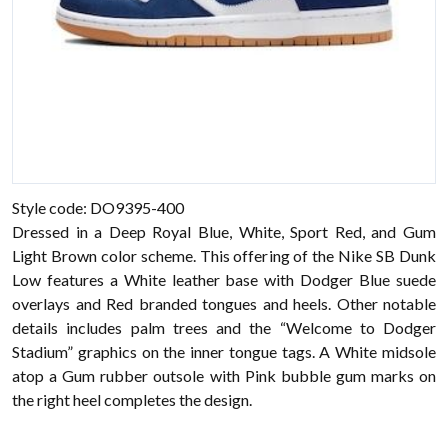
Style code: DO9395-400
Dressed in a Deep Royal Blue, White, Sport Red, and Gum
Light Brown color scheme. This offering of the Nike SB Dunk
Low features a White leather base with Dodger Blue suede
overlays and Red branded tongues and heels. Other notable
details includes palm trees and the “Welcome to Dodger
Stadium” graphics on the inner tongue tags. A White midsole
atop a Gum rubber outsole with Pink bubble gum marks on
the right heel completes the design.