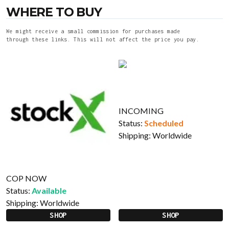
WHERE TO BUY
We might receive a small commission for purchases made
through these links. This will not affect the price you pay.
INCOMING
Status:
Scheduled
Shipping:
Worldwide
COP NOW
Status:
Available
Shipping:
Worldwide
SHOP
SHOP