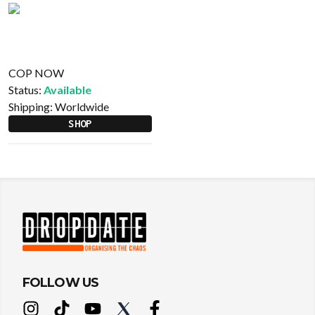
COP NOW
Status:
Available
Shipping:
Worldwide
SHOP
FOLLOW US