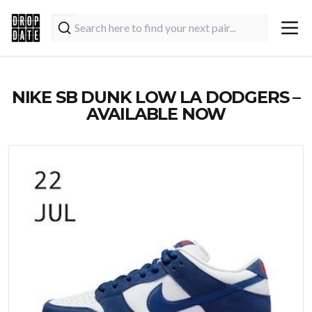
NIKE SB DUNK LOW LA DODGERS –
AVAILABLE NOW