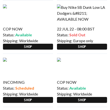
COP NOW
22 JUL 22 - 08:00 BST
Status:
Available
Status:
Sold Out
Shipping:
Worldwide
Shipping:
Europe only
SHOP
SHOP
INCOMING
COP NOW
Status:
Scheduled
Status:
Available
Shipping:
Worldwide
Shipping:
Worldwide
SHOP
SHOP