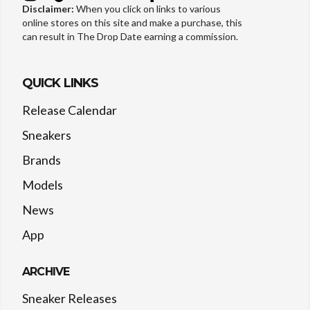
Disclaimer:
When you click on links to various
online stores on this site and make a purchase, this
can result in The Drop Date earning a commission.
QUICK LINKS
Release Calendar
Sneakers
Brands
Models
News
App
ARCHIVE
Sneaker Releases