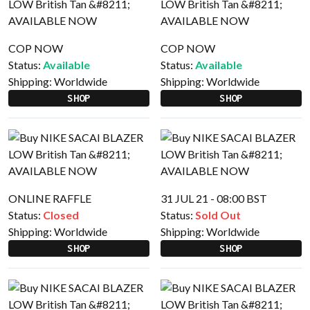
COP NOW
COP NOW
Status:
Available
Status:
Available
Shipping:
Worldwide
Shipping:
Worldwide
SHOP
SHOP
ONLINE RAFFLE
31 JUL 21 - 08:00 BST
Status:
Closed
Status:
Sold Out
Shipping:
Worldwide
Shipping:
Worldwide
SHOP
SHOP