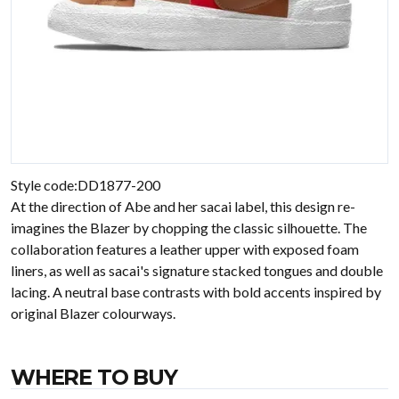
Style code:DD1877-200
At the direction of Abe and her sacai label, this design re-
imagines the Blazer by chopping the classic silhouette. The
collaboration features a leather upper with exposed foam
liners, as well as sacai's signature stacked tongues and double
lacing. A neutral base contrasts with bold accents inspired by
original Blazer colourways.
WHERE TO BUY