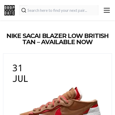
NIKE SACAI BLAZER LOW BRITISH
TAN – AVAILABLE NOW