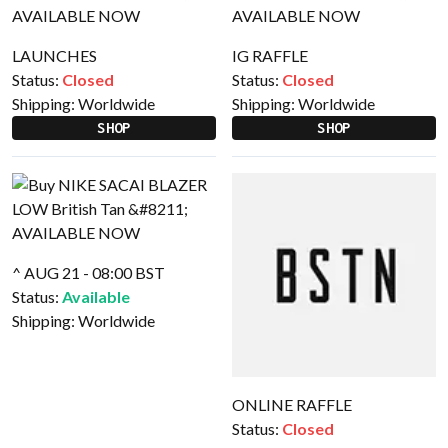
LAUNCHES
IG RAFFLE
Status:
Closed
Status:
Closed
Shipping:
Worldwide
Shipping:
Worldwide
SHOP
SHOP
^ AUG 21 - 08:00 BST
Status:
Available
Shipping:
Worldwide
ONLINE RAFFLE
Status:
Closed