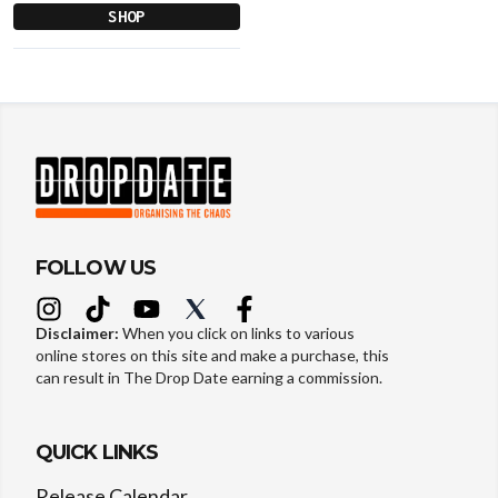
SHOP
FOLLOW US
Disclaimer:
When you click on links to various
online stores on this site and make a purchase, this
can result in The Drop Date earning a commission.
QUICK LINKS
Release Calendar