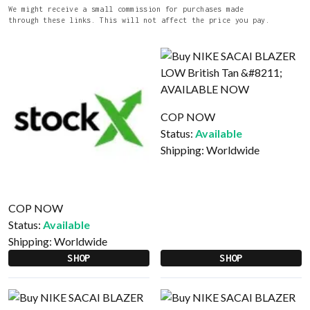
We might receive a small commission for purchases made
through these links. This will not affect the price you pay.
COP NOW
Status:
Available
Shipping:
Worldwide
COP NOW
Status:
Available
Shipping:
Worldwide
SHOP
SHOP