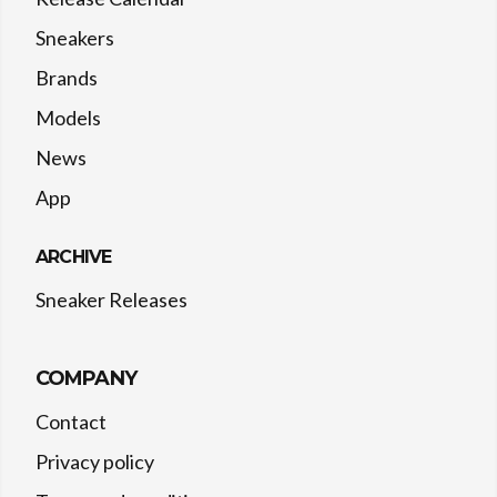
Sneakers
Brands
Models
News
App
ARCHIVE
Sneaker Releases
COMPANY
Contact
Privacy policy