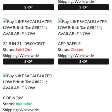
Shipping:
Worldwide
SHOP
SHOP
22 JUN 21 - 09:00 CEST
APP RAFFLE
Status:
Sold Out
Status:
Closed
Shipping:
Worldwide
Shipping:
Worldwide
SHOP
SHOP
COP NOW
Status:
Available
Shipping:
Worldwide