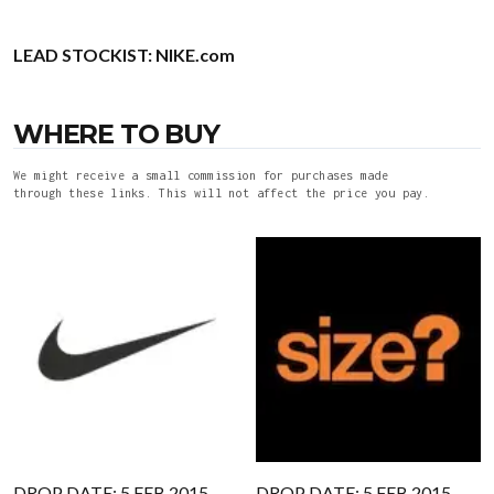
LEAD STOCKIST:
NIKE.com
WHERE TO BUY
We might receive a small commission for purchases made
through these links. This will not affect the price you pay.
DROP DATE: 5 FEB 2015
DROP DATE: 5 FEB 2015