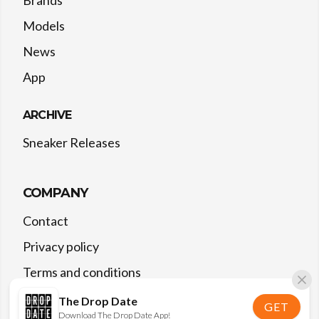
Models
News
App
ARCHIVE
Sneaker Releases
COMPANY
Contact
Privacy policy
Terms and conditions
The Drop Date
GET
Download The Drop Date App!