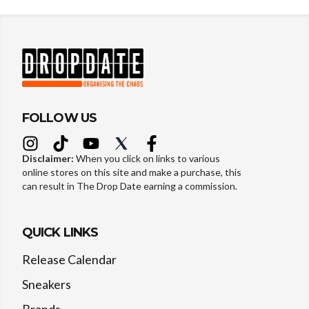
FOLLOW US
Disclaimer:
When you click on links to various
online stores on this site and make a purchase, this
can result in The Drop Date earning a commission.
QUICK LINKS
Release Calendar
Sneakers
Brands