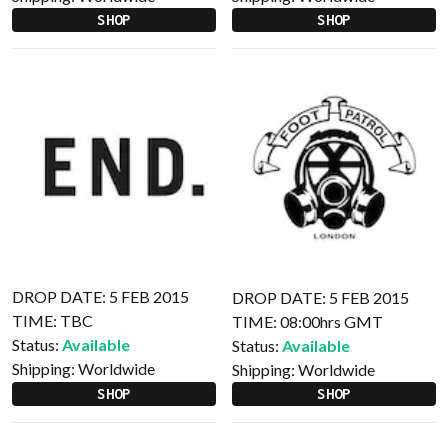
SHOP
SHOP
DROP DATE: 5 FEB 2015
DROP DATE: 5 FEB 2015
TIME: TBC
TIME: 08:00hrs GMT
Status:
Available
Status:
Available
Shipping:
Worldwide
Shipping:
Worldwide
SHOP
SHOP