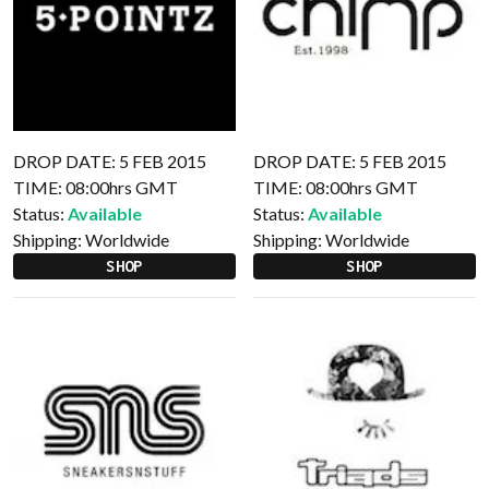
DROP DATE: 5 FEB 2015
DROP DATE: 5 FEB 2015
TIME: 08:00hrs GMT
TIME: 08:00hrs GMT
Status:
Available
Status:
Available
Shipping:
Worldwide
Shipping:
Worldwide
SHOP
SHOP