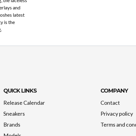
 the laceless
erlays and
ooshes latest
y is the
.
QUICK LINKS
COMPANY
Release Calendar
Contact
Sneakers
Privacy policy
Brands
Terms and cond
Models