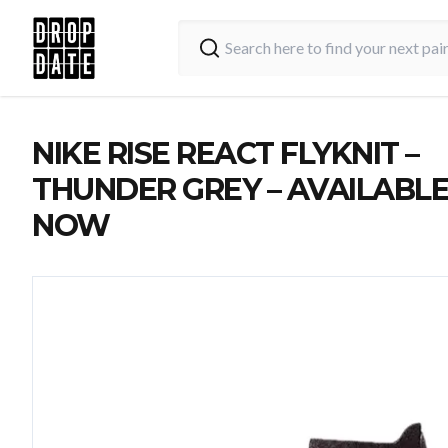
NIKE RISE REACT FLYKNIT –
THUNDER GREY – AVAILABL
NOW