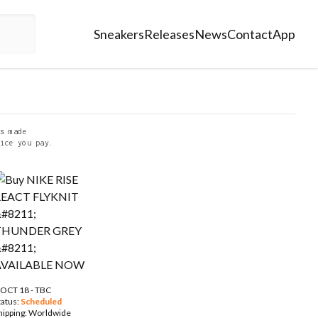
Sneakers
Releases
News
Contact
App
s made
ice you pay.
 OCT 18 - TBC
tatus:
Scheduled
hipping:
Worldwide