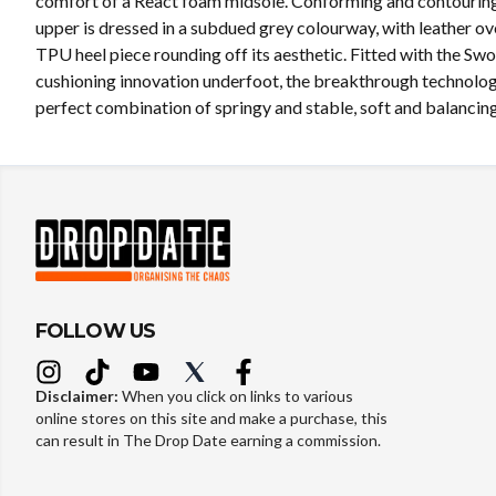
comfort of a React foam midsole. Conforming and contouring,
upper is dressed in a subdued grey colourway, with leather ov
TPU heel piece rounding off its aesthetic. Fitted with the Sw
cushioning innovation underfoot, the breakthrough technolog
perfect combination of springy and stable, soft and balancing
FOLLOW US
Disclaimer:
When you click on links to various
online stores on this site and make a purchase, this
can result in The Drop Date earning a commission.