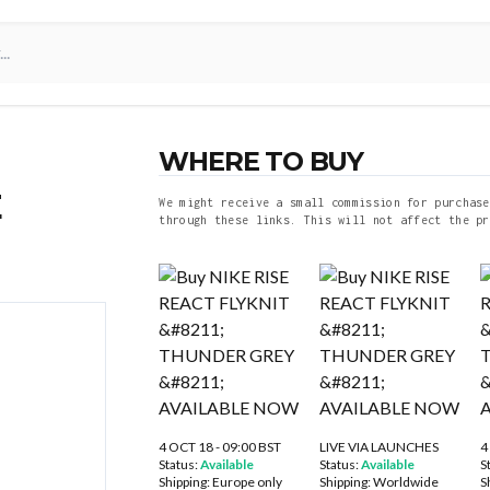
WHERE TO BUY
E
We might receive a small commission for purchase
through these links. This will not affect the pr
4 OCT 18 - 09:00 BST
LIVE VIA LAUNCHES
4
Status:
Available
Status:
Available
S
Shipping:
Europe only
Shipping:
Worldwide
S