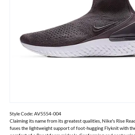
Style Code: AV5554-004
Claiming its name from its greatest qualities, Nike's Rise Rea
fuses the lightweight support of foot-hugging Flyknit with th