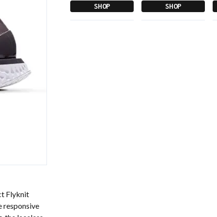
SHOP
SHOP
ct Flyknit
e responsive