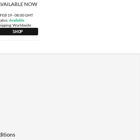
 FEB 19 - 08:00 GMT
tatus:
Available
hipping:
Worldwide
SHOP
itions