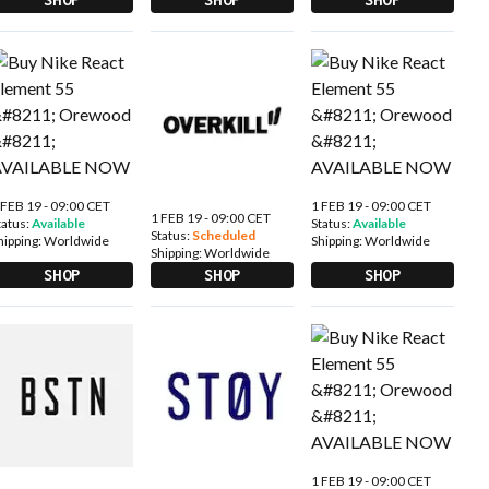
 FEB 19 - 09:00 CET
1 FEB 19 - 09:00 CET
1 FEB 19 - 09:00 CET
tatus:
Available
Status:
Available
Status:
Scheduled
hipping:
Worldwide
Shipping:
Worldwide
Shipping:
Worldwide
SHOP
SHOP
SHOP
1 FEB 19 - 09:00 CET