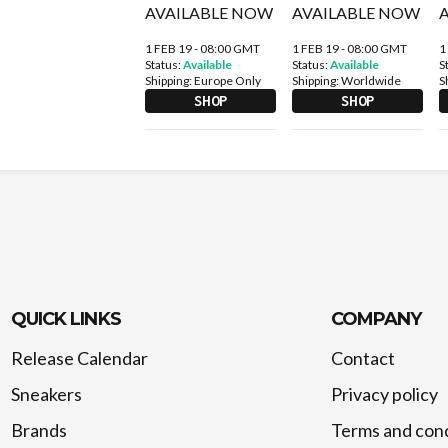
1 FEB 19 - 08:00 GMT
1 FEB 19 - 08:00 GMT
1
Status:
Available
Status:
Available
S
Shipping:
Europe Only
Shipping:
Worldwide
S
SHOP
SHOP
QUICK LINKS
COMPANY
Release Calendar
Contact
Sneakers
Privacy policy
Brands
Terms and cond