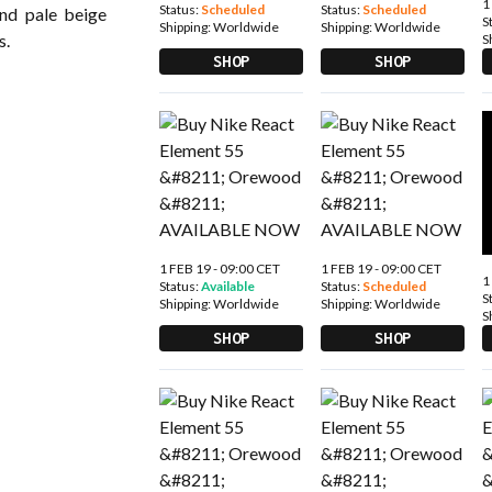
1
Status:
Scheduled
Status:
Scheduled
nd pale beige
S
Shipping:
Worldwide
Shipping:
Worldwide
s.
S
SHOP
SHOP
1 FEB 19 - 09:00 CET
1 FEB 19 - 09:00 CET
1
Status:
Available
Status:
Scheduled
S
Shipping:
Worldwide
Shipping:
Worldwide
S
SHOP
SHOP