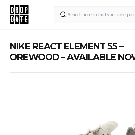
NIKE REACT ELEMENT 55 –
OREWOOD – AVAILABLE N