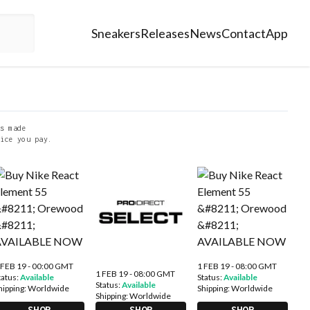
Sneakers
Releases
News
Contact
App
s made
ice you pay.
 FEB 19 - 00:00 GMT
1 FEB 19 - 08:00 GMT
1 FEB 19 - 08:00 GMT
tatus:
Available
Status:
Available
Status:
Available
hipping:
Worldwide
Shipping:
Worldwide
Shipping:
Worldwide
SHOP
SHOP
SHOP