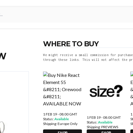
WHERE TO BUY
OW
We might receive a small commission for purchase
through these links. This will not affect the pr
1 FEB 19 - 08:00 GMT
1
1 FEB 19 - 08:00 GMT
Status:
Available
S
Status:
Available
Shipping:
Europe Only
S
Shipping:
PREVIEWS
SHOP
SHOP