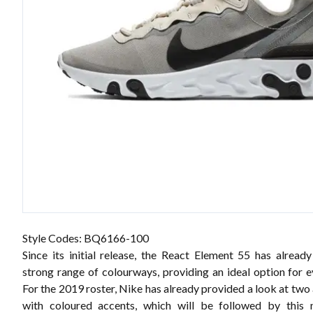
Style Codes: BQ6166-100
Since its initial release, the React Element 55 has alread
strong range of colourways, providing an ideal option for e
For the 2019 roster, Nike has already provided a look at two 
with coloured accents, which will be followed by this n