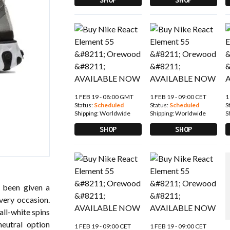
1 FEB 19 - 08:00 GMT
1 FEB 19 - 09:00 CET
1
Status:
Scheduled
Status:
Scheduled
S
Shipping:
Worldwide
Shipping:
Worldwide
S
SHOP
SHOP
y been given a
very occasion.
all-white spins
eutral option
1 FEB 19 - 09:00 CET
1 FEB 19 - 09:00 CET