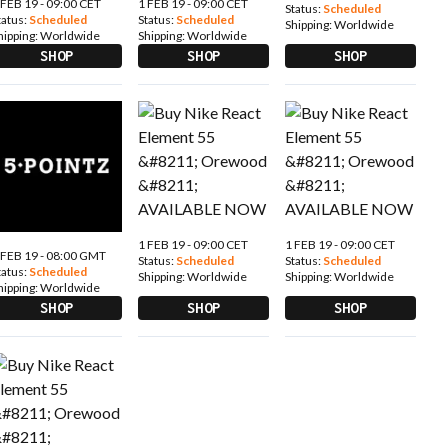
 FEB 19 - 09:00 CET
1 FEB 19 - 09:00 CET
Status:
Scheduled
tatus:
Scheduled
Status:
Scheduled
Shipping:
Worldwide
hipping:
Worldwide
Shipping:
Worldwide
SHOP
SHOP
SHOP
1 FEB 19 - 09:00 CET
1 FEB 19 - 09:00 CET
 FEB 19 - 08:00 GMT
Status:
Scheduled
Status:
Scheduled
tatus:
Scheduled
Shipping:
Worldwide
Shipping:
Worldwide
hipping:
Worldwide
SHOP
SHOP
SHOP