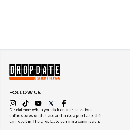
FOLLOW US
Disclaimer:
When you click on links to various
online stores on this site and make a purchase, this
can result in The Drop Date earning a commission.