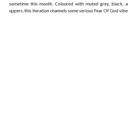
sometime this month. Coloured with muted grey, black, a
uppers, this iteration channels some serious Fear Of God vibe