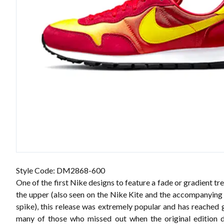
Style Code: DM2868-600
One of the first Nike designs to feature a fade or gradient t
the upper (also seen on the Nike Kite and the accompanying
spike), this release was extremely popular and has reached g
many of those who missed out when the original edition 