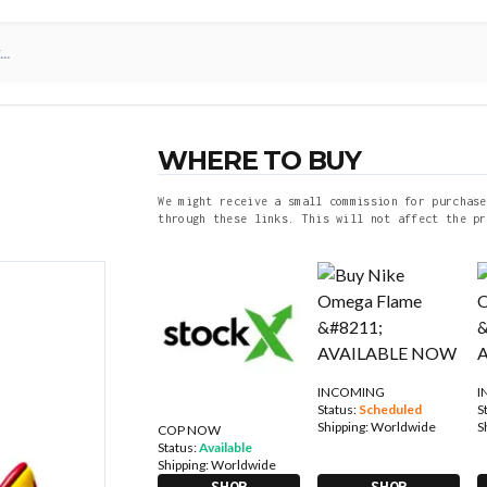
WHERE TO BUY
We might receive a small commission for purchase
through these links. This will not affect the pr
INCOMING
I
Status:
Scheduled
S
Shipping:
Worldwide
S
COP NOW
Status:
Available
Shipping:
Worldwide
SHOP
SHOP