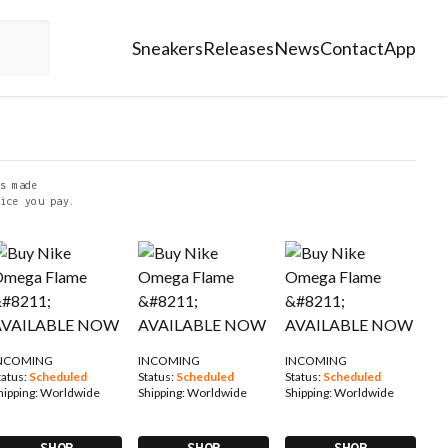
Sneakers
Releases
News
Contact
App
s made
ice you pay.
NCOMING
INCOMING
INCOMING
tatus:
Scheduled
Status:
Scheduled
Status:
Scheduled
hipping:
Worldwide
Shipping:
Worldwide
Shipping:
Worldwide
SHOP
SHOP
SHOP