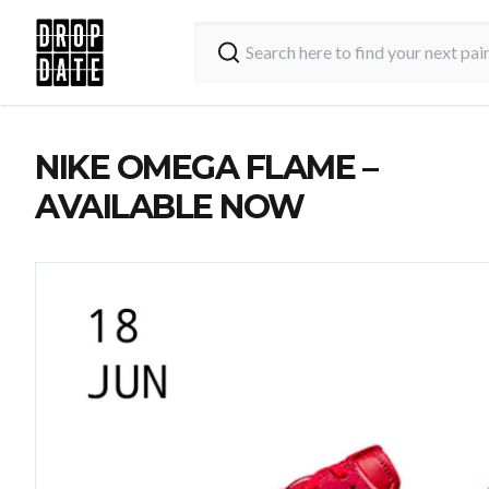
NIKE OMEGA FLAME –
AVAILABLE NOW