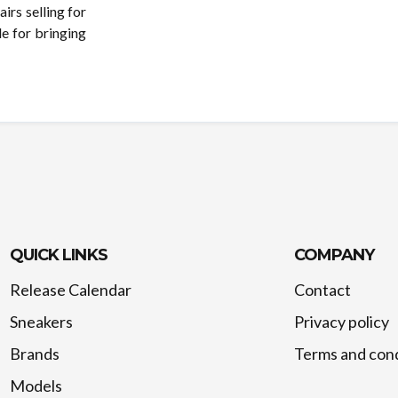
rs selling for
e for bringing
QUICK LINKS
COMPANY
Release Calendar
Contact
Sneakers
Privacy policy
Brands
Terms and cond
Models