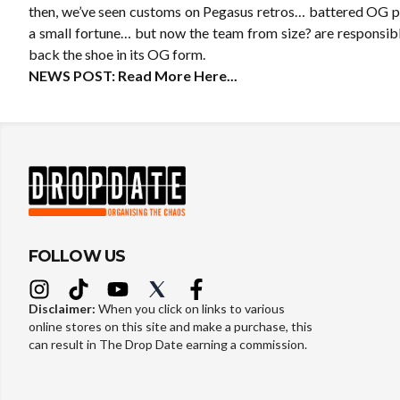
then, we’ve seen customs on Pegasus retros… battered OG pai
a small fortune… but now the team from size? are responsibl
back the shoe in its OG form.
NEWS POST:
Read More Here...
FOLLOW US
Disclaimer:
When you click on links to various
online stores on this site and make a purchase, this
can result in The Drop Date earning a commission.