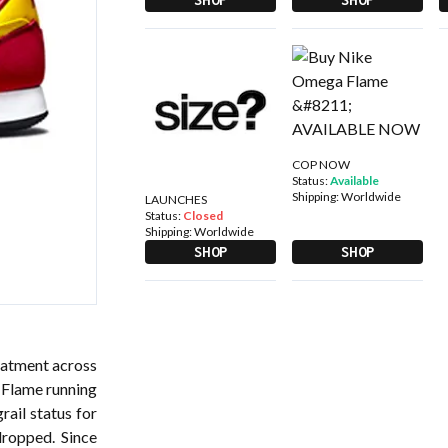
COP NOW
Status:
Available
Shipping:
Worldwide
LAUNCHES
Status:
Closed
Shipping:
Worldwide
SHOP
SHOP
reatment across
 Flame running
rail status for
dropped. Since