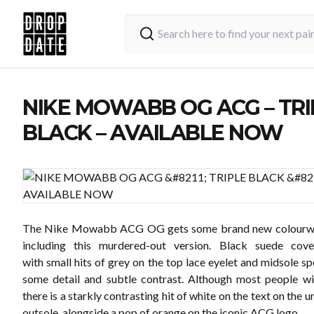
NIKE MOWABB OG ACG – TRI
BLACK – AVAILABLE NOW
The Nike Mowabb ACG OG gets some brand new colourw
including this murdered-out version. Black suede cov
with small hits of grey on the top lace eyelet and midsole s
some detail and subtle contrast. Although most people wil
there is a starkly contrasting hit of white on the text on the u
outsole, alongside a pop of orange on the iconic ACG logo.