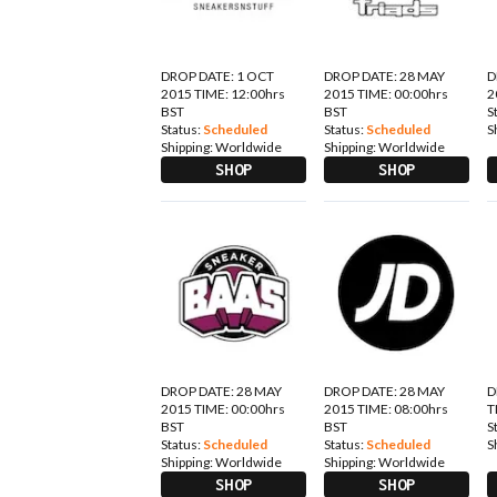
DROP DATE: 1 OCT
DROP DATE: 28 MAY
D
2015 TIME: 12:00hrs
2015 TIME: 00:00hrs
2
BST
BST
S
Status:
Scheduled
Status:
Scheduled
S
Shipping:
Worldwide
Shipping:
Worldwide
SHOP
SHOP
DROP DATE: 28 MAY
DROP DATE: 28 MAY
D
2015 TIME: 00:00hrs
2015 TIME: 08:00hrs
T
BST
BST
S
Status:
Scheduled
Status:
Scheduled
S
Shipping:
Worldwide
Shipping:
Worldwide
SHOP
SHOP