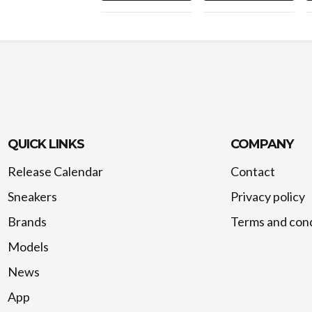
QUICK LINKS
COMPANY
Release Calendar
Contact
Sneakers
Privacy policy
Brands
Terms and cond
Models
News
App