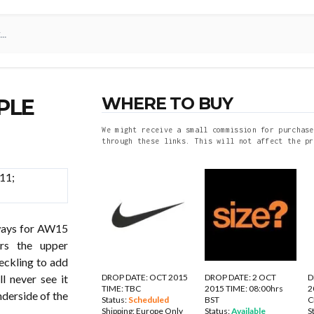
WHERE TO BUY
PLE
We might receive a small commission for purchase
through these links. This will not affect the pr
ays for AW15
ers the upper
peckling to add
DROP DATE: OCT 2015
DROP DATE: 2 OCT
D
l never see it
TIME: TBC
2015 TIME: 08:00hrs
2
nderside of the
Status:
Scheduled
BST
C
Shipping:
Europe Only
Status:
Available
S