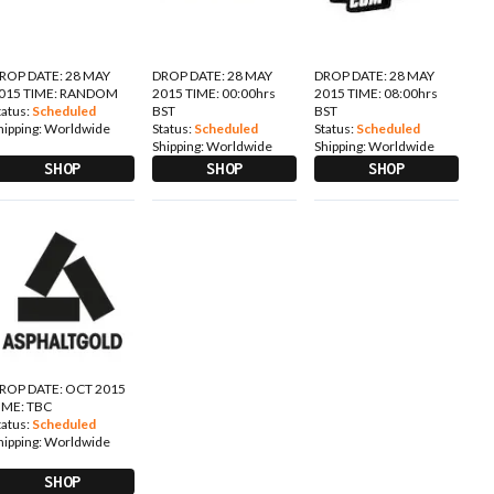
ROP DATE: 28 MAY
DROP DATE: 28 MAY
DROP DATE: 28 MAY
015 TIME: RANDOM
2015 TIME: 00:00hrs
2015 TIME: 08:00hrs
tatus:
Scheduled
BST
BST
hipping:
Worldwide
Status:
Scheduled
Status:
Scheduled
Shipping:
Worldwide
Shipping:
Worldwide
SHOP
SHOP
SHOP
ROP DATE: OCT 2015
IME: TBC
tatus:
Scheduled
hipping:
Worldwide
SHOP