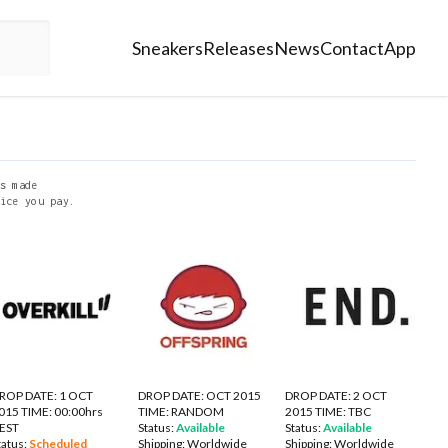
Sneakers
Releases
News
Contact
App
s made
ice you pay.
ROP DATE: 1 OCT
DROP DATE: OCT 2015
DROP DATE: 2 OCT
015 TIME: 00:00hrs
TIME: RANDOM
2015 TIME: TBC
EST
Status:
Available
Status:
Available
tatus:
Scheduled
Shipping:
Worldwide
Shipping:
Worldwide