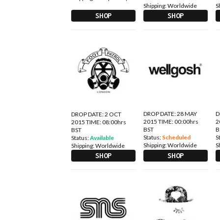
Shipping:
Worldwide
S
SHOP
SHOP
DROP DATE: 28 MAY
D
DROP DATE: 2 OCT
2015 TIME: 00:00hrs
2
2015 TIME: 08:00hrs
BST
B
BST
Status:
Scheduled
S
Status:
Available
Shipping:
Worldwide
S
Shipping:
Worldwide
SHOP
SHOP