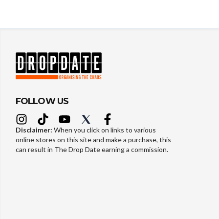
FOLLOW US
Disclaimer:
When you click on links to various
online stores on this site and make a purchase, this
can result in The Drop Date earning a commission.