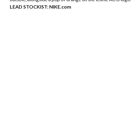
LEAD STOCKIST:
NIKE.com