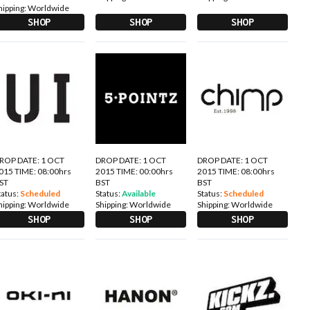
hipping:
Worldwide
SHOP
SHOP
SHOP
ROP DATE: 1 OCT
DROP DATE: 1 OCT
DROP DATE: 1 OCT
015 TIME: 08:00hrs
2015 TIME: 00:00hrs
2015 TIME: 08:00hrs
ST
BST
BST
tatus:
Scheduled
Status:
Available
Status:
Scheduled
hipping:
Worldwide
Shipping:
Worldwide
Shipping:
Worldwide
SHOP
SHOP
SHOP