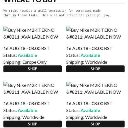
We might receive a small commission for purchases made
through these links. This will not affect the price you pay.
16 AUG 18 - 08:00 BST
16 AUG 18 - 08:00 BST
Status:
Available
Status:
Available
Shipping:
Europe Only
Shipping:
Worldwide
SHOP
SHOP
16 AUG 18 - 08:00 BST
16 AUG 18 - 08:00 BST
Status:
Available
Status:
Available
Shipping:
Worldwide
Shipping:
Worldwide
SHOP
SHOP