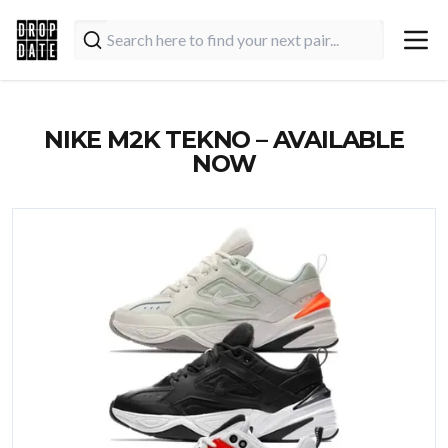
NIKE M2K TEKNO – AVAILABLE
NOW