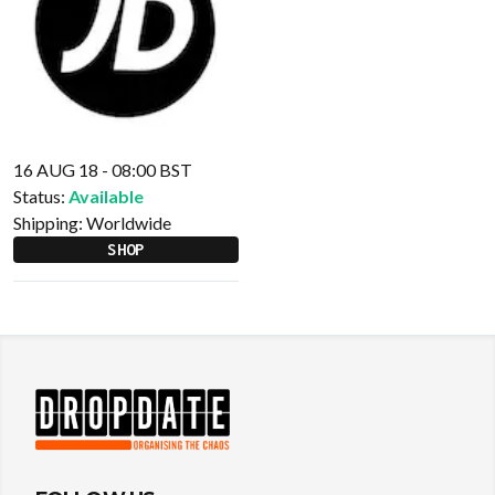
16 AUG 18 - 08:00 BST
Status:
Available
Shipping:
Worldwide
SHOP