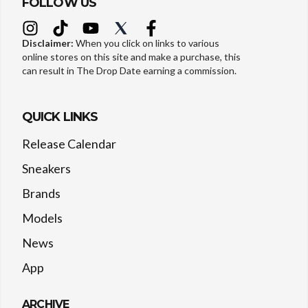
FOLLOW US
Disclaimer:
When you click on links to various
online stores on this site and make a purchase, this
can result in The Drop Date earning a commission.
QUICK LINKS
Release Calendar
Sneakers
Brands
Models
News
App
ARCHIVE