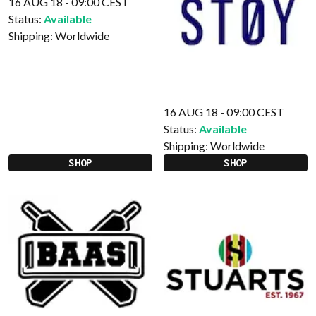
16 AUG 18 - 09:00 CEST
Status:
Available
Shipping:
Worldwide
16 AUG 18 - 09:00 CEST
Status:
Available
Shipping:
Worldwide
SHOP
SHOP