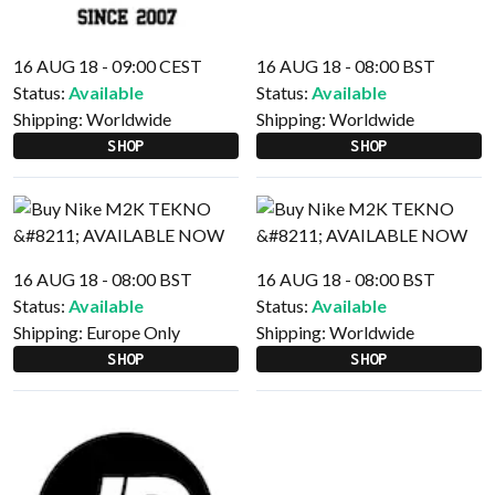
16 AUG 18 - 09:00 CEST
16 AUG 18 - 08:00 BST
Status:
Available
Status:
Available
Shipping:
Worldwide
Shipping:
Worldwide
SHOP
SHOP
16 AUG 18 - 08:00 BST
16 AUG 18 - 08:00 BST
Status:
Available
Status:
Available
Shipping:
Europe Only
Shipping:
Worldwide
SHOP
SHOP