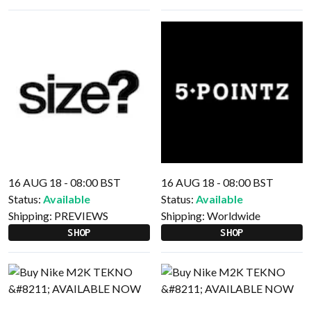
16 AUG 18 - 08:00 BST
16 AUG 18 - 08:00 BST
Status:
Available
Status:
Available
Shipping:
PREVIEWS
Shipping:
Worldwide
SHOP
SHOP