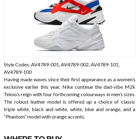
Style Codes: AV4789-001, AV4789-002, AV4789-101,
AV4789-100
Having made waves since their first appearance as a women’s
exclusive earlier this year, Nike continue the dad-vibe M2k
Tekno’s reign with four forthcoming colourways in men’s sizes.
The robust leather model is offered up a choice of classic
triple white, black and white, white, blue and orange, and a
“Phantom” model with orange accents.
WHERE TO BUY