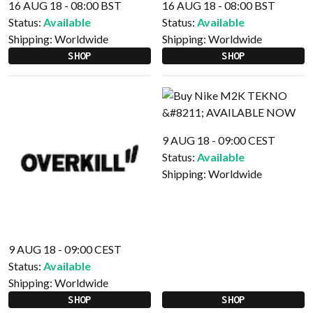
16 AUG 18 - 08:00 BST
16 AUG 18 - 08:00 BST
Status:
Available
Status:
Available
Shipping:
Worldwide
Shipping:
Worldwide
SHOP
SHOP
9 AUG 18 - 09:00 CEST
Status:
Available
Shipping:
Worldwide
9 AUG 18 - 09:00 CEST
Status:
Available
Shipping:
Worldwide
SHOP
SHOP