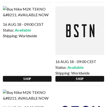
16 AUG 18 - 09:00 CEST
Status:
Available
Shipping:
Worldwide
16 AUG 18 - 09:00 CEST
Status:
Available
Shipping:
Worldwide
SHOP
SHOP