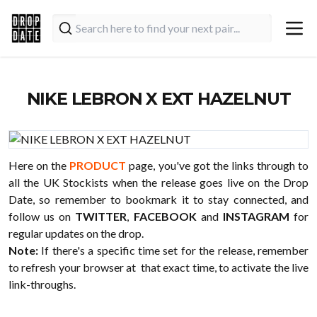
NIKE LEBRON X EXT HAZELNUT
Here on the
PRODUCT
page, you've got the links through to
all the UK Stockists when the release goes live on the Drop
Date, so remember to bookmark it to stay connected, and
follow us on
TWITTER
,
FACEBOOK
and
INSTAGRAM
for
regular updates on the drop.
Note:
If there's a specific time set for the release, remember
to refresh your browser at that exact time, to activate the live
link-throughs.