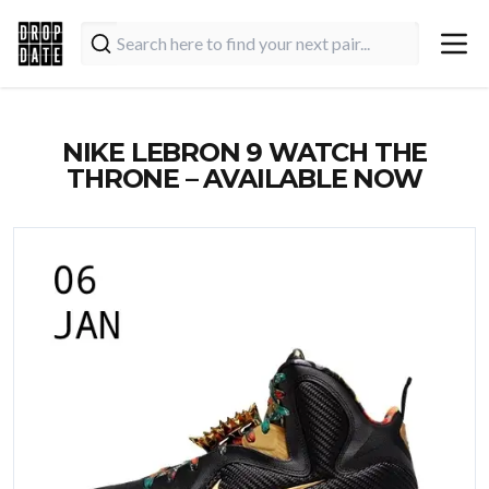
NIKE LEBRON 9 WATCH THE
THRONE – AVAILABLE NOW