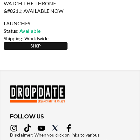
LAUNCHES
Status:
Available
Shipping:
Worldwide
SHOP
FOLLOW US
Disclaimer:
When you click on links to various