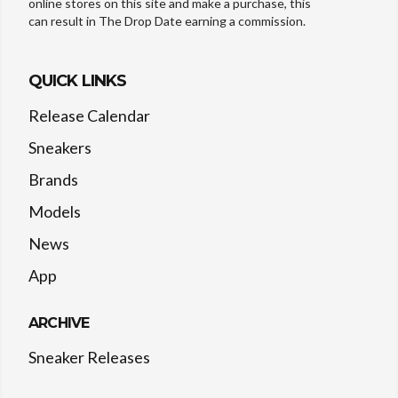
online stores on this site and make a purchase, this
can result in The Drop Date earning a commission.
QUICK LINKS
Release Calendar
Sneakers
Brands
Models
News
App
ARCHIVE
Sneaker Releases