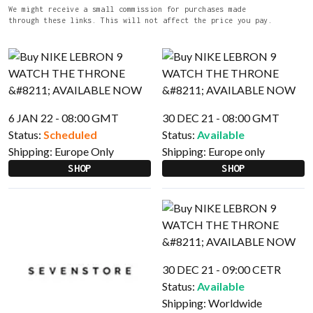
We might receive a small commission for purchases made
through these links. This will not affect the price you pay.
6 JAN 22 - 08:00 GMT
30 DEC 21 - 08:00 GMT
Status:
Scheduled
Status:
Available
Shipping:
Europe Only
Shipping:
Europe only
SHOP
SHOP
30 DEC 21 - 09:00 CETR
Status:
Available
Shipping:
Worldwide