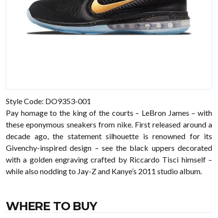
Style Code: DO9353-001
Pay homage to the king of the courts – LeBron James – with
these eponymous sneakers from nike. First released around a
decade ago, the statement silhouette is renowned for its
Givenchy-inspired design – see the black uppers decorated
with a golden engraving crafted by Riccardo Tisci himself –
while also nodding to Jay-Z and Kanye’s 2011 studio album.
WHERE TO BUY