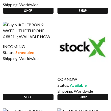
Shipping:
Worldwide
SHOP
SHOP
INCOMING
Status:
Scheduled
Shipping:
Worldwide
COP NOW
Status:
Available
Shipping:
Worldwide
SHOP
SHOP