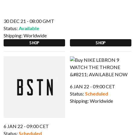
30 DEC 21 - 08:00 GMT
Status:
Available
Shipping:
Worldwide
SHOP
SHOP
6 JAN 22 - 09:00 CET
Status:
Scheduled
Shipping:
Worldwide
6 JAN 22 - 09:00 CET
Status:
Scheduled