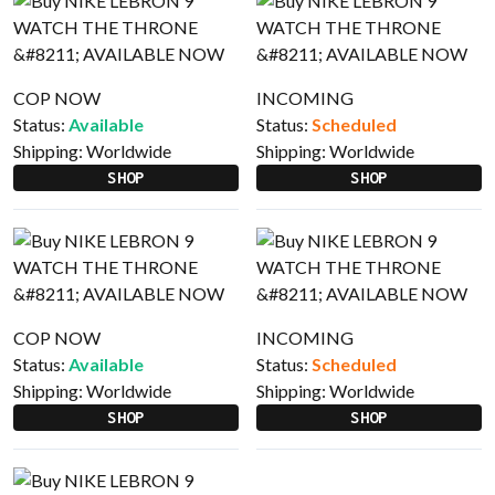
COP NOW
INCOMING
Status:
Available
Status:
Scheduled
Shipping:
Worldwide
Shipping:
Worldwide
SHOP
SHOP
COP NOW
INCOMING
Status:
Available
Status:
Scheduled
Shipping:
Worldwide
Shipping:
Worldwide
SHOP
SHOP