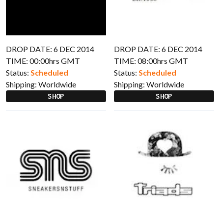
DROP DATE: 6 DEC 2014
DROP DATE: 6 DEC 2014
TIME: 00:00hrs GMT
TIME: 08:00hrs GMT
Status:
Scheduled
Status:
Scheduled
Shipping:
Worldwide
Shipping:
Worldwide
SHOP
SHOP