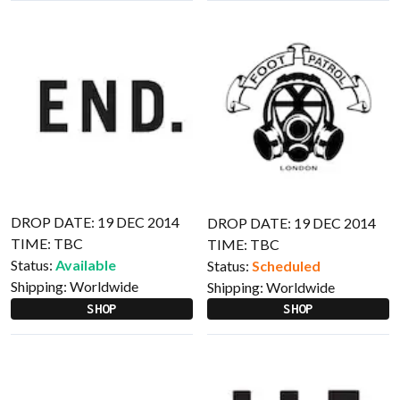
DROP DATE: 19 DEC 2014
DROP DATE: 19 DEC 2014
TIME: TBC
TIME: TBC
Status:
Available
Status:
Scheduled
Shipping:
Worldwide
Shipping:
Worldwide
SHOP
SHOP