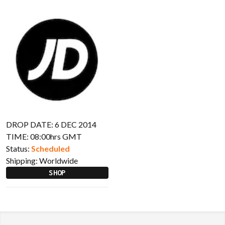
DROP DATE: 6 DEC 2014
TIME: 08:00hrs GMT
Status:
Scheduled
Shipping:
Worldwide
SHOP