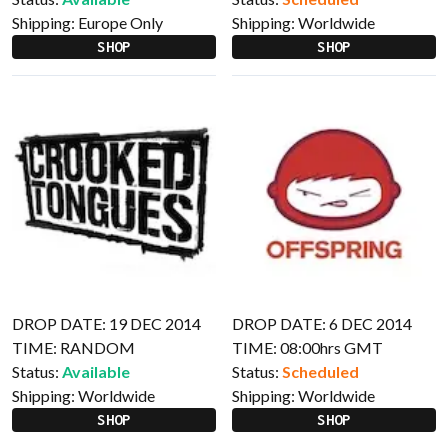
Shipping:
Europe Only
Shipping:
Worldwide
SHOP
SHOP
DROP DATE: 19 DEC 2014
DROP DATE: 6 DEC 2014
TIME: RANDOM
TIME: 08:00hrs GMT
Status:
Available
Status:
Scheduled
Shipping:
Worldwide
Shipping:
Worldwide
SHOP
SHOP