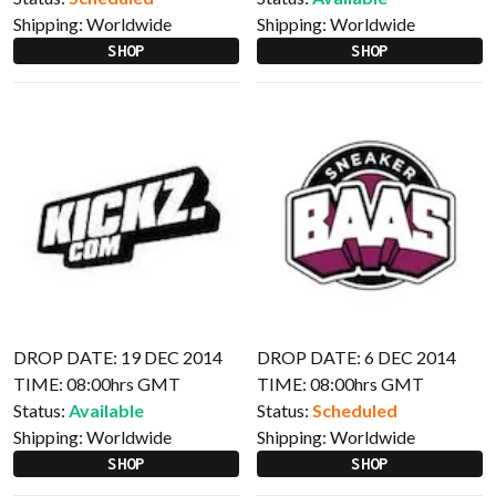
Shipping:
Worldwide
Shipping:
Worldwide
SHOP
SHOP
DROP DATE: 19 DEC 2014
DROP DATE: 6 DEC 2014
TIME: 08:00hrs GMT
TIME: 08:00hrs GMT
Status:
Available
Status:
Scheduled
Shipping:
Worldwide
Shipping:
Worldwide
SHOP
SHOP