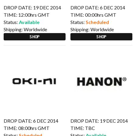
DROP DATE: 19 DEC 2014
DROP DATE: 6 DEC 2014
TIME: 12:00hrs GMT
TIME: 00:00hrs GMT
Status:
Available
Status:
Scheduled
Shipping:
Worldwide
Shipping:
Worldwide
SHOP
SHOP
DROP DATE: 6 DEC 2014
DROP DATE: 19 DEC 2014
TIME: 08:00hrs GMT
TIME: TBC
Status:
Scheduled
Status:
Available