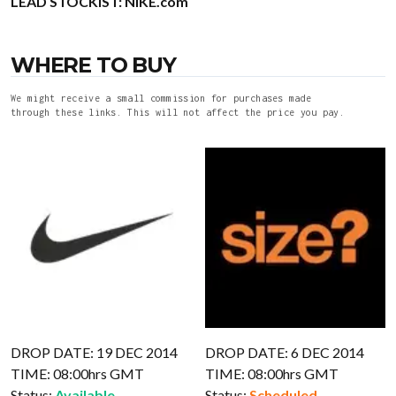
LEAD STOCKIST:
NIKE.com
WHERE TO BUY
We might receive a small commission for purchases made
through these links. This will not affect the price you pay.
DROP DATE: 19 DEC 2014
DROP DATE: 6 DEC 2014
TIME: 08:00hrs GMT
TIME: 08:00hrs GMT
Status:
Available
Status:
Scheduled