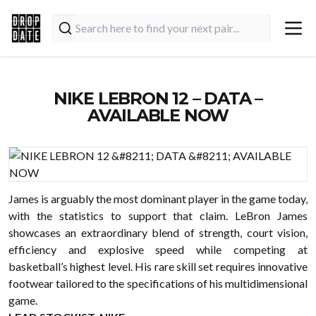
NIKE LEBRON 12 – DATA –
AVAILABLE NOW
James is arguably the most dominant player in the game today,
with the statistics to support that claim. LeBron James
showcases an extraordinary blend of strength, court vision,
efficiency and explosive speed while competing at
basketball’s highest level. His rare skill set requires innovative
footwear tailored to the specifications of his multidimensional
game.