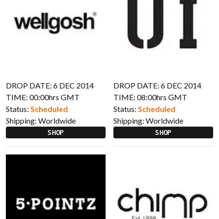
DROP DATE: 6 DEC 2014
DROP DATE: 6 DEC 2014
TIME: 00:00hrs GMT
TIME: 08:00hrs GMT
Status:
Scheduled
Status:
Scheduled
Shipping:
Worldwide
Shipping:
Worldwide
SHOP
SHOP