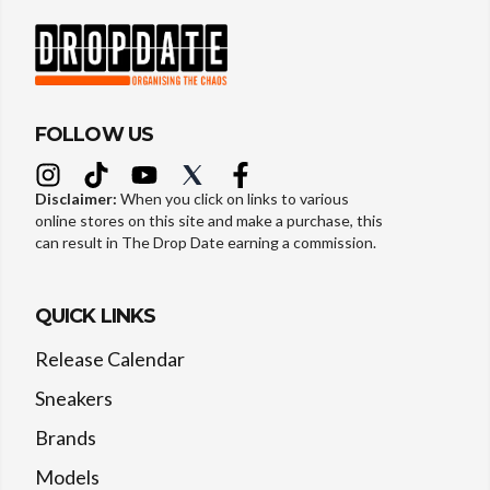
FOLLOW US
Disclaimer:
When you click on links to various
online stores on this site and make a purchase, this
can result in The Drop Date earning a commission.
QUICK LINKS
Release Calendar
Sneakers
Brands
Models