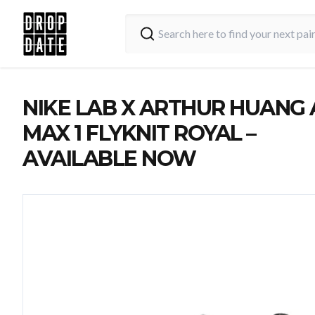
NIKE LAB X ARTHUR HUANG 
MAX 1 FLYKNIT ROYAL –
AVAILABLE NOW