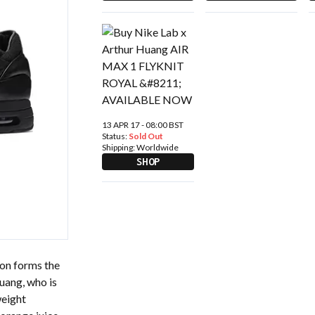
13 APR 17 - 08:00 BST
Status:
Sold Out
Shipping:
Worldwide
SHOP
on forms the
uang, who is
weight