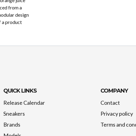
orange juice
uced from a
modular design
f a product
QUICK LINKS
COMPANY
Release Calendar
Contact
Sneakers
Privacy policy
Brands
Terms and cond
Models