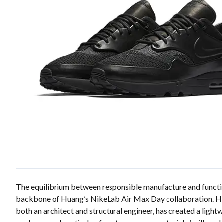
The equilibrium between responsible manufacture and functi
backbone of Huang’s NikeLab Air Max Day collaboration. H
both an architect and structural engineer, has created a light