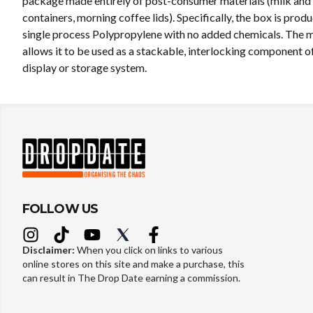
package made entirely of post-consumer materials (milk and 
containers, morning coffee lids). Specifically, the box is prod
single process Polypropylene with no added chemicals. The 
allows it to be used as a stackable, interlocking component o
display or storage system.
FOLLOW US
Disclaimer:
When you click on links to various
online stores on this site and make a purchase, this
can result in The Drop Date earning a commission.