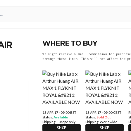
WHERE TO BUY
AIR
We might receive a small commission for purchase
through these links. This will not affect the pr
13 APR 17 - 09:00 BST
13 APR 17 - 09:00 CEST
R
Status:
Available
Status:
Sold Out
S
Shipping:
Europe only
Shipping:
Worldwide
S
SHOP
SHOP