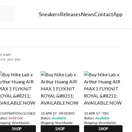
Sneakers
Releases
News
Contact
App
s made
ice you pay.
EGISTRATION CLOSED
13 APR 17 - 09:00 BST
13 APR 17 - TBC
tatus:
Sold Out
Status:
Available
Status:
Available
hipping:
Worldwide
Shipping:
Worldwide
Shipping:
Worldwide
SHOP
SHOP
SHOP