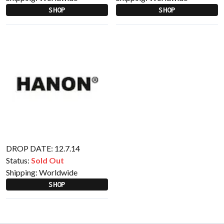
SHOP
SHOP
DROP DATE: 12.7.14
Status:
Sold Out
Shipping:
Worldwide
SHOP