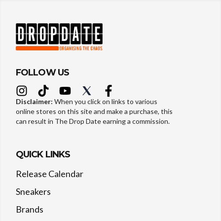
FOLLOW US
Disclaimer:
When you click on links to various
online stores on this site and make a purchase, this
can result in The Drop Date earning a commission.
QUICK LINKS
Release Calendar
Sneakers
Brands