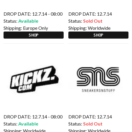
DROP DATE: 12.7.14 - 08:00
DROP DATE: 12.7.14
Status:
Available
Status:
Sold Out
Shipping:
Europe Only
Shipping:
Worldwide
SHOP
SHOP
DROP DATE: 12.7.14 - 08:00
DROP DATE: 12.7.14
Status:
Available
Status:
Sold Out
Shipping:
Worldwide
Shipping:
Worldwide