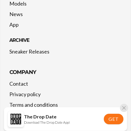
Models
News
App
ARCHIVE
Sneaker Releases
COMPANY
Contact
Privacy policy
Terms and conditions
The Drop Date
GET
Download The Drop Date App!
©
2026
The Drop Date — All rights reserved