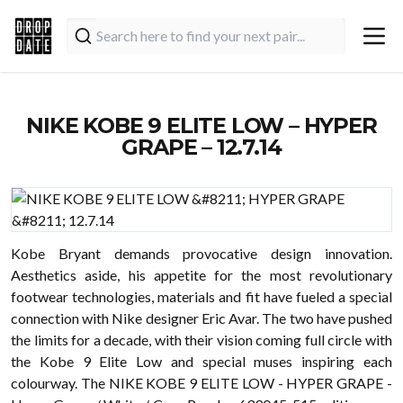
NIKE KOBE 9 ELITE LOW – HYPER
GRAPE – 12.7.14
Kobe Bryant demands provocative design innovation.
Aesthetics aside, his appetite for the most revolutionary
footwear technologies, materials and fit have fueled a special
connection with Nike designer Eric Avar. The two have pushed
the limits for a decade, with their vision coming full circle with
the Kobe 9 Elite Low and special muses inspiring each
colourway. The NIKE KOBE 9 ELITE LOW - HYPER GRAPE -