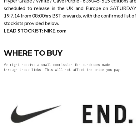
Hyper Grape / White / Cave Purple - 639045-515 editions are
scheduled to release in the UK and Europe on SATURDAY
19.7.14 from 08:00hrs BST onwards, with the confirmed list of
stockists provided below.
LEAD STOCKIST:
NIKE.com
WHERE TO BUY
We might receive a small commission for purchases made
through these links. This will not affect the price you pay.