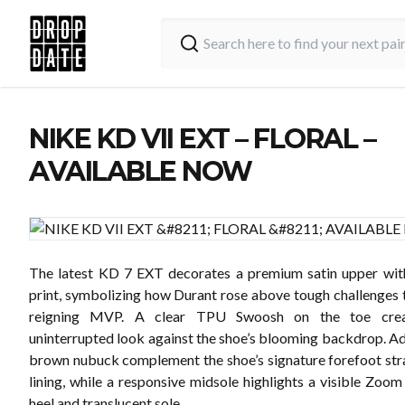
NIKE KD VII EXT – FLORAL –
AVAILABLE NOW
The latest KD 7 EXT decorates a premium satin upper wit
print, symbolizing how Durant rose above tough challenges
reigning MVP. A clear TPU Swoosh on the toe crea
uninterrupted look against the shoe’s blooming backdrop. Add
brown nubuck complement the shoe’s signature forefoot str
lining, while a responsive midsole highlights a visible Zoom 
heel and translucent sole.