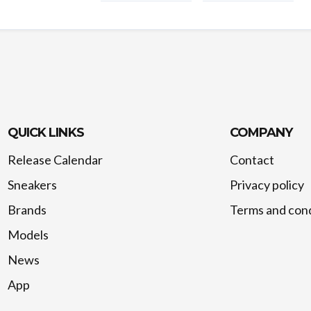
QUICK LINKS
COMPANY
Release Calendar
Contact
Sneakers
Privacy policy
Brands
Terms and cond
Models
News
App