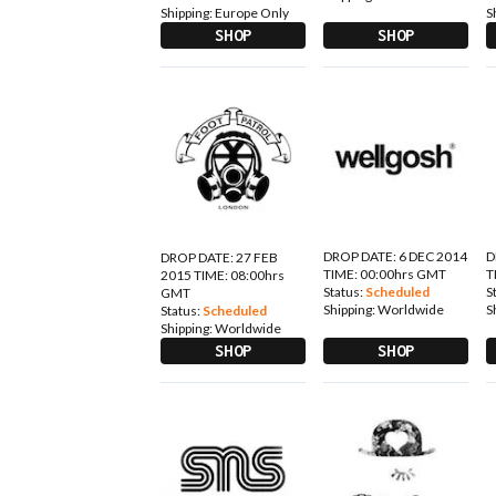
Shipping:
Europe Only
S
SHOP
SHOP
DROP DATE: 6 DEC 2014
D
DROP DATE: 27 FEB
TIME: 00:00hrs GMT
T
2015 TIME: 08:00hrs
Status:
Scheduled
S
GMT
Shipping:
Worldwide
S
Status:
Scheduled
Shipping:
Worldwide
SHOP
SHOP