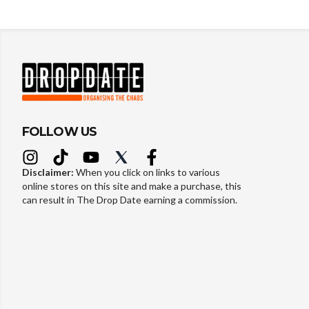
FOLLOW US
Disclaimer:
When you click on links to various
online stores on this site and make a purchase, this
can result in The Drop Date earning a commission.