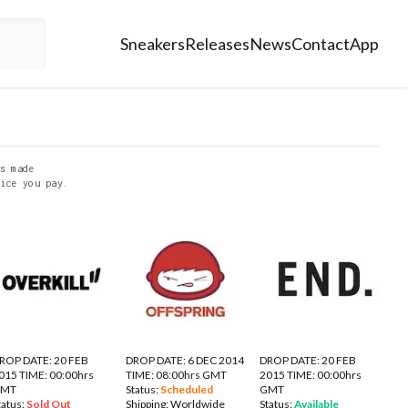
Sneakers
Releases
News
Contact
App
s made
ice you pay.
ROP DATE: 20 FEB
DROP DATE: 6 DEC 2014
DROP DATE: 20 FEB
015 TIME: 00:00hrs
TIME: 08:00hrs GMT
2015 TIME: 00:00hrs
GMT
Status:
Scheduled
GMT
tatus:
Sold Out
Shipping:
Worldwide
Status:
Available