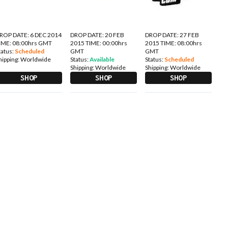
ROP DATE: 6 DEC 2014
DROP DATE: 20 FEB
DROP DATE: 27 FEB
IME: 08:00hrs GMT
2015 TIME: 00:00hrs
2015 TIME: 08:00hrs
tatus:
Scheduled
GMT
GMT
hipping:
Worldwide
Status:
Available
Status:
Scheduled
Shipping:
Worldwide
Shipping:
Worldwide
SHOP
SHOP
SHOP