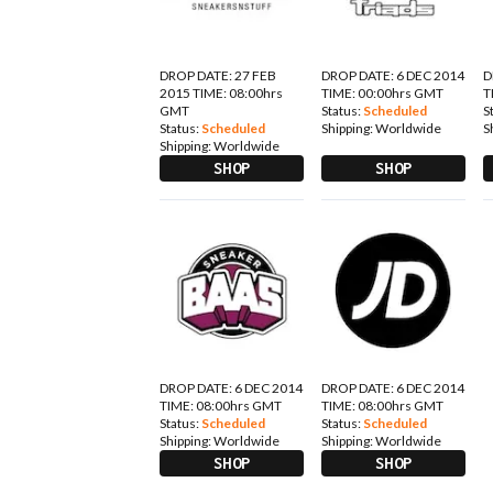
DROP DATE: 27 FEB
DROP DATE: 6 DEC 2014
D
2015 TIME: 08:00hrs
TIME: 00:00hrs GMT
T
GMT
Status:
Scheduled
S
Status:
Scheduled
Shipping:
Worldwide
S
Shipping:
Worldwide
SHOP
SHOP
DROP DATE: 6 DEC 2014
DROP DATE: 6 DEC 2014
TIME: 08:00hrs GMT
TIME: 08:00hrs GMT
Status:
Scheduled
Status:
Scheduled
Shipping:
Worldwide
Shipping:
Worldwide
SHOP
SHOP