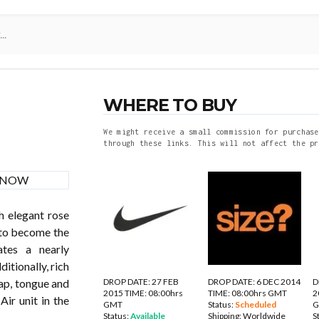
WHERE TO BUY
We might receive a small commission for purchase
through these links. This will not affect the pr
h elegant rose
 to become the
tes a nearly
itionally, rich
DROP DATE: 27 FEB
DROP DATE: 6 DEC 2014
D
ap, tongue and
2015 TIME: 08:00hrs
TIME: 08:00hrs GMT
2
Air unit in the
GMT
Status:
Scheduled
Status:
Available
Shipping:
Worldwide
S