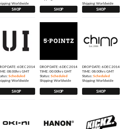
hipping:
Worldwide
Shipping:
Worldwide
SHOP
SHOP
SHOP
ROP DATE: 6 DEC 2014
DROP DATE: 6 DEC 2014
DROP DATE: 6 DEC 2014
IME: 08:00hrs GMT
TIME: 00:00hrs GMT
TIME: 08:00hrs GMT
tatus:
Scheduled
Status:
Scheduled
Status:
Scheduled
hipping:
Worldwide
Shipping:
Worldwide
Shipping:
Worldwide
SHOP
SHOP
SHOP