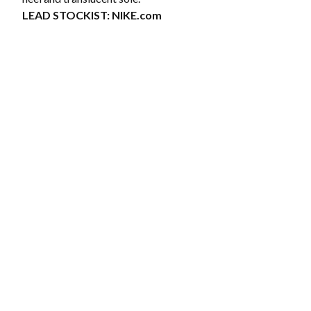
LEAD STOCKIST:
NIKE.com