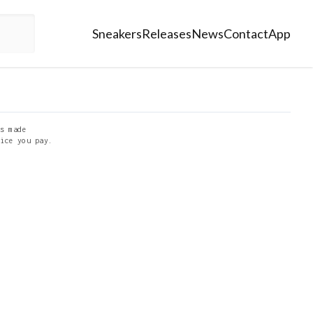
Sneakers
Releases
News
Contact
App
s made
ice you pay.