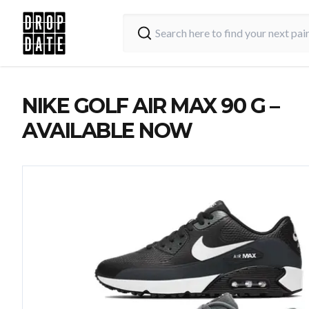
NIKE GOLF AIR MAX 90 G –
AVAILABLE NOW