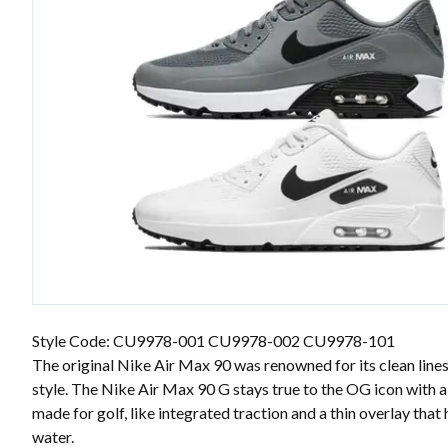
Style Code: CU9978-001 CU9978-002 CU9978-101
The original Nike Air Max 90 was renowned for its clean line
style. The Nike Air Max 90 G stays true to the OG icon with 
made for golf, like integrated traction and a thin overlay that
water.