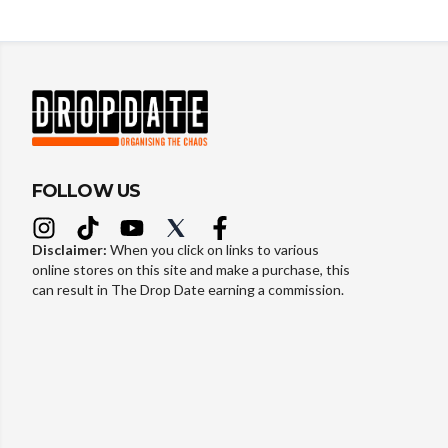
FOLLOW US
Disclaimer:
When you click on links to various
online stores on this site and make a purchase, this
can result in The Drop Date earning a commission.