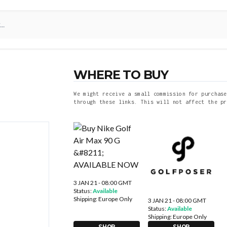
WHERE TO BUY
We might receive a small commission for purchase
through these links. This will not affect the pr
3 JAN 21 - 08:00 GMT
Status:
Available
Shipping:
Europe Only
3 JAN 21 - 08:00 GMT
Status:
Available
Shipping:
Europe Only
SHOP
SHOP