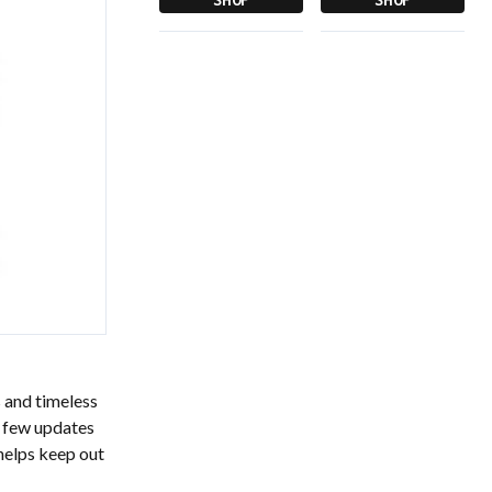
s and timeless
a few updates
 helps keep out