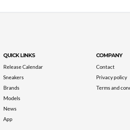
QUICK LINKS
COMPANY
Release Calendar
Contact
Sneakers
Privacy policy
Brands
Terms and cond
Models
News
App