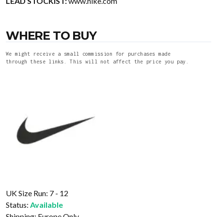
LEAD STOCKIST:
www.nike.com
WHERE TO BUY
We might receive a small commission for purchases made
through these links. This will not affect the price you pay.
UK Size Run: 7 - 12
Status:
Available
Shipping:
Europe Only