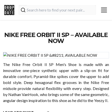
NIKE FREE ORBIT II SP – AVAILABLE
NOW
The Nike Free Orbit II SP Men's Shoe is made with an
innovative one-piece synthetic upper with a slip-on fit for
durable comfort. Pyramid-like spikes cover the upper to add
bold style. Deep hexagonal flex grooves in the Nike Free
midsole provide natural flexibility with every step. Designed
by Nathan VanHook, who brings some of the same geometric,
angular design inspiration to this shoe as he did to the Yeezy II.