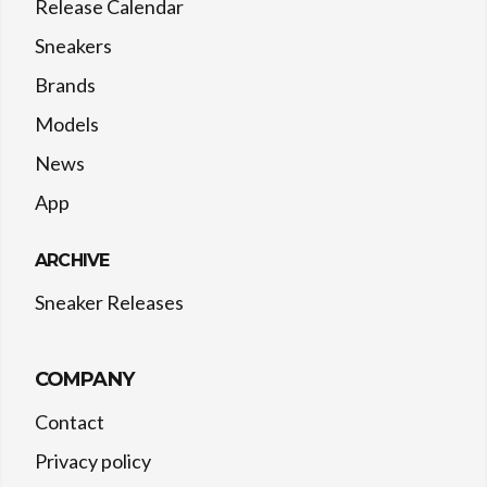
Release Calendar
Sneakers
Brands
Models
News
App
ARCHIVE
Sneaker Releases
COMPANY
Contact
Privacy policy