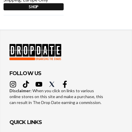
SHOP
FOLLOW US
Disclaimer:
When you click on links to various
online stores on this site and make a purchase, this
can result in The Drop Date earning a commission.
QUICK LINKS