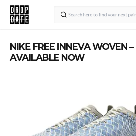
NIKE FREE INNEVA WOVEN –
AVAILABLE NOW