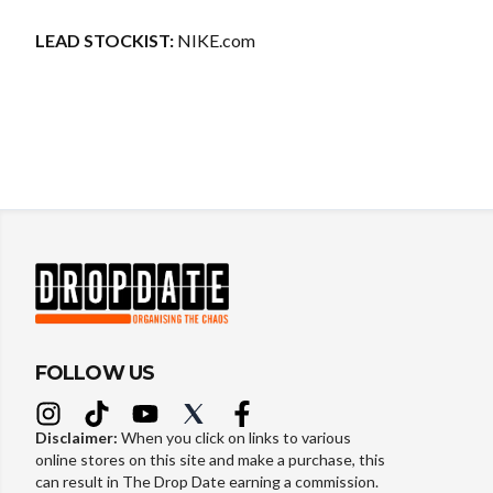
LEAD STOCKIST:
NIKE.com
FOLLOW US
Disclaimer:
When you click on links to various
online stores on this site and make a purchase, this
can result in The Drop Date earning a commission.