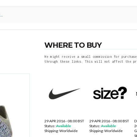
WHERE TO BUY
We might receive a small commission for purchase
through these links. This will not affect the pr
29 APR 2016 - 08:00 BST
29 APR 2016 - 08:00 BST
D
Status:
Available
Status:
Available
2
Shipping:
Worldwide
Shipping:
Worldwide
S