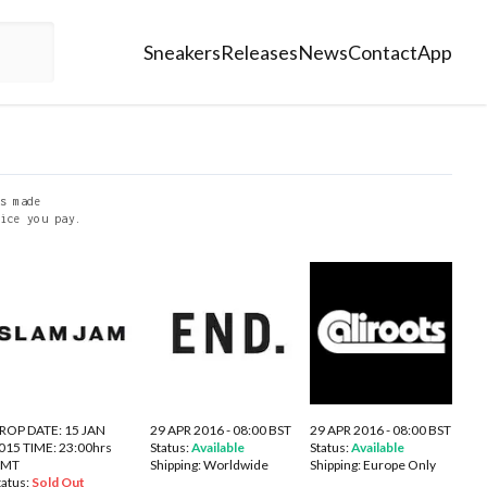
Sneakers
Releases
News
Contact
App
s made
ice you pay.
ROP DATE: 15 JAN
29 APR 2016 - 08:00 BST
29 APR 2016 - 08:00 BST
015 TIME: 23:00hrs
Status:
Available
Status:
Available
GMT
Shipping:
Worldwide
Shipping:
Europe Only
tatus:
Sold Out