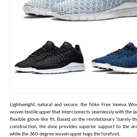
Lightweight, natural and secure, the Nike Free Inneva Wo
woven textile upper that interconnects seamlessly with the la
flexible glove-like fit. Based on the revolutionary ‘barely-t
construction, the shoe provides superior support to the arc
while the 360-degree woven upper hugs the forefoot.