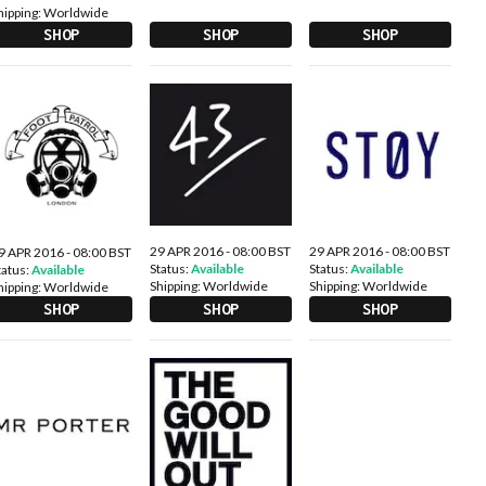
hipping:
Worldwide
SHOP
SHOP
SHOP
29 APR 2016 - 08:00 BST
29 APR 2016 - 08:00 BST
9 APR 2016 - 08:00 BST
Status:
Available
Status:
Available
tatus:
Available
Shipping:
Worldwide
Shipping:
Worldwide
hipping:
Worldwide
SHOP
SHOP
SHOP