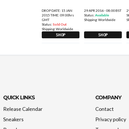
DROP DATE: 15 JAN
29 APR 2016 - 08:00 BST
2
2015 TIME: 09:00hrs
Status:
Available
S
GMT
Shipping:
Worldwide
S
Status:
Sold Out
Shipping:
Worldwide
SHOP
SHOP
QUICK LINKS
COMPANY
Release Calendar
Contact
Sneakers
Privacy policy