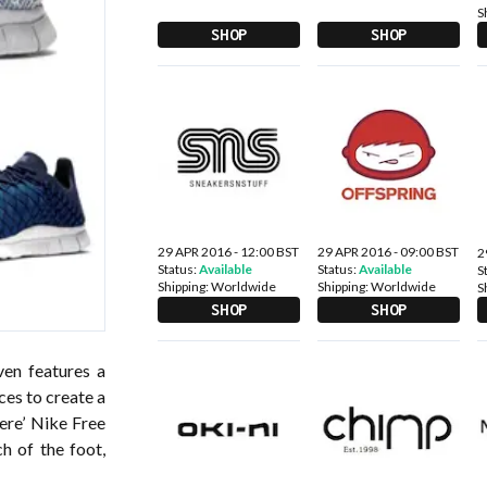
S
SHOP
SHOP
29 APR 2016 - 12:00 BST
29 APR 2016 - 09:00 BST
2
Status:
Available
Status:
Available
S
Shipping:
Worldwide
Shipping:
Worldwide
S
SHOP
SHOP
ven features a
ces to create a
here’ Nike Free
h of the foot,