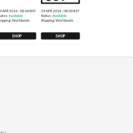
9 APR 2016 - 08:00 BST
29 APR 2016 - 08:00 BST
tatus:
Available
Status:
Available
hipping:
Worldwide
Shipping:
Worldwide
SHOP
SHOP