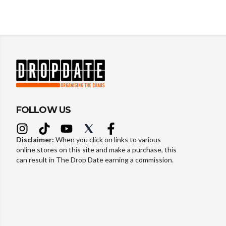
FOLLOW US
Disclaimer:
When you click on links to various
online stores on this site and make a purchase, this
can result in The Drop Date earning a commission.