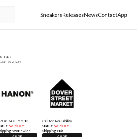
Sneakers
Releases
News
Contact
App
s made
ice you pay.
ROP DATE: 2.2.13
Call for Availability
tatus:
Sold Out
Status:
Sold Out
hipping:
Worldwide
Shipping:
N/A
SHOP
SHOP