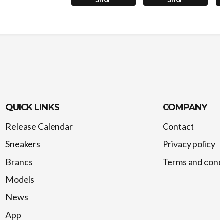
QUICK LINKS
COMPANY
Release Calendar
Contact
Sneakers
Privacy policy
Brands
Terms and cond
Models
News
App