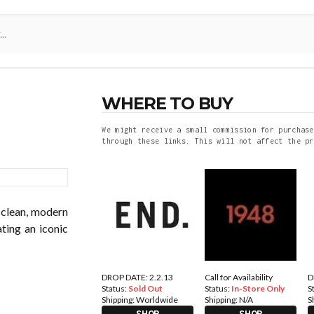
WHERE TO BUY
We might receive a small commission for purchase
through these links. This will not affect the pr
 clean, modern
ting an iconic
DROP DATE: 2.2.13
Call for Availability
D
Status:
Sold Out
Status:
In-Store Only
S
Shipping:
Worldwide
Shipping:
N/A
S
SHOP
SHOP