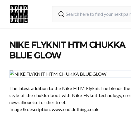
NIKE FLYKNIT HTM CHUKKA
BLUE GLOW
The latest addition to the Nike HTM Flyknit line blends the
style of the chukka boot with Nike Flyknit technology, crea
new silhouette for the street.
Image & description:
www.endclothing.co.uk