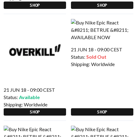
SHOP
SHOP
21 JUN 18 - 09:00 CEST
Status:
Sold Out
Shipping:
Worldwide
21 JUN 18 - 09:00 CEST
Status:
Available
Shipping:
Worldwide
SHOP
SHOP