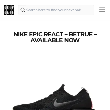
NIKE EPIC REACT – BETRUE –
AVAILABLE NOW