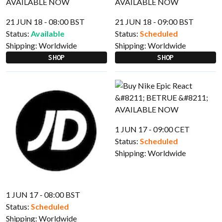
21 JUN 18 - 08:00 BST
21 JUN 18 - 09:00 BST
Status:
Available
Status:
Scheduled
Shipping:
Worldwide
Shipping:
Worldwide
SHOP
SHOP
1 JUN 17 - 09:00 CET
Status:
Scheduled
Shipping:
Worldwide
1 JUN 17 - 08:00 BST
Status:
Scheduled
Shipping:
Worldwide