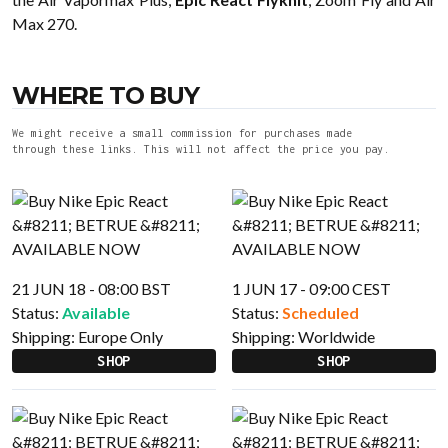
Max 270.
WHERE TO BUY
We might receive a small commission for purchases made
through these links. This will not affect the price you pay.
21 JUN 18 - 08:00 BST
1 JUN 17 - 09:00 CEST
Status:
Available
Status:
Scheduled
Shipping:
Europe Only
Shipping:
Worldwide
SHOP
SHOP