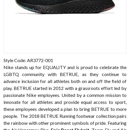
Style Code: AR3772-001
Nike stands up for EQUALITY and is proud to celebrate the
LGBTQ community with BETRUE, as they continue to
advance inclusion for all athletes both on and off the field of
play. BETRUE started in 2012 with a grassroots effort led by
passionate
Nike
employees. United by a common mission to
innovate for all athletes and provide equal access to sport,
these employees developed a plan to bring BETRUE to more
people. The 2018 BETRUE Running
footwear
collection pairs
the rainbow with other prominent symbols of pride. Featuring
the Air Vapormax Plus,
Epic React Flyknit
, Zoom Fly and Air