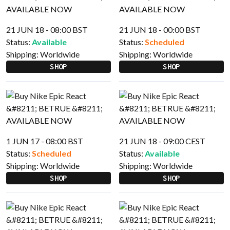
21 JUN 18 - 08:00 BST
21 JUN 18 - 00:00 BST
Status:
Available
Status:
Scheduled
Shipping:
Worldwide
Shipping:
Worldwide
SHOP
SHOP
1 JUN 17 - 08:00 BST
21 JUN 18 - 09:00 CEST
Status:
Scheduled
Status:
Available
Shipping:
Worldwide
Shipping:
Worldwide
SHOP
SHOP