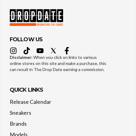
FOLLOW US
Disclaimer:
When you click on links to various
online stores on this site and make a purchase, this
can result in The Drop Date earning a commission.
QUICK LINKS
Release Calendar
Sneakers
Brands
Models