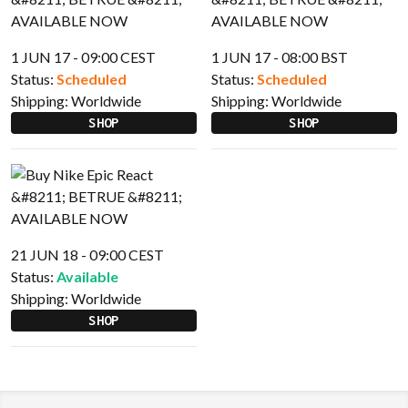
1 JUN 17 - 09:00 CEST
1 JUN 17 - 08:00 BST
Status:
Scheduled
Status:
Scheduled
Shipping:
Worldwide
Shipping:
Worldwide
SHOP
SHOP
21 JUN 18 - 09:00 CEST
Status:
Available
Shipping:
Worldwide
SHOP