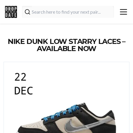
NIKE DUNK LOW STARRY LACES –
AVAILABLE NOW