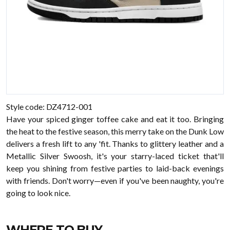
Style code: DZ4712-001
Have your spiced ginger toffee cake and eat it too. Bringing
the heat to the festive season, this merry take on the Dunk Low
delivers a fresh lift to any 'fit. Thanks to glittery leather and a
Metallic Silver Swoosh, it's your starry-laced ticket that'll
keep you shining from festive parties to laid-back evenings
with friends. Don't worry—even if you've been naughty, you're
going to look nice.
WHERE TO BUY