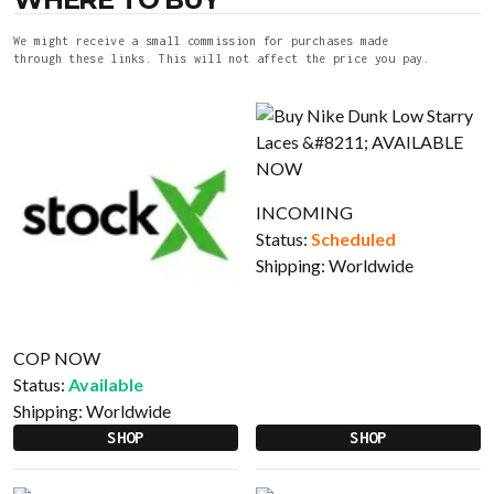
We might receive a small commission for purchases made
through these links. This will not affect the price you pay.
INCOMING
Status:
Scheduled
Shipping:
Worldwide
COP NOW
Status:
Available
Shipping:
Worldwide
SHOP
SHOP