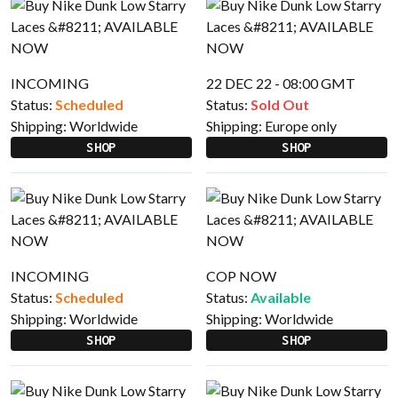
INCOMING
22 DEC 22 - 08:00 GMT
Status:
Scheduled
Status:
Sold Out
Shipping:
Worldwide
Shipping:
Europe only
SHOP
SHOP
INCOMING
COP NOW
Status:
Scheduled
Status:
Available
Shipping:
Worldwide
Shipping:
Worldwide
SHOP
SHOP