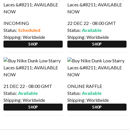
INCOMING
22 DEC 22 - 08:00 GMT
Status:
Scheduled
Status:
Available
Shipping:
Worldwide
Shipping:
Worldwide
SHOP
SHOP
21 DEC 22 - 08:00 GMT
ONLINE RAFFLE
Status:
Available
Status:
Available
Shipping:
Worldwide
Shipping:
Worldwide
SHOP
SHOP