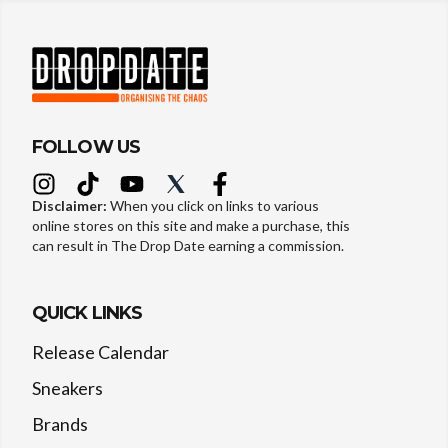
FOLLOW US
Disclaimer:
When you click on links to various
online stores on this site and make a purchase, this
can result in The Drop Date earning a commission.
QUICK LINKS
Release Calendar
Sneakers
Brands