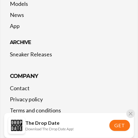
Models
News
App
ARCHIVE
Sneaker Releases
COMPANY
Contact
Privacy policy
Terms and conditions
The Drop Date
GET
Download The Drop Date App!
©
2026
The Drop Date — All rights reserved