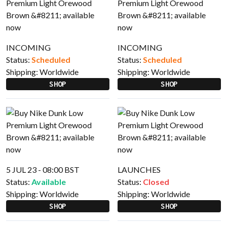
INCOMING
INCOMING
Status:
Scheduled
Status:
Scheduled
Shipping:
Worldwide
Shipping:
Worldwide
SHOP
SHOP
5 JUL 23 - 08:00 BST
LAUNCHES
Status:
Available
Status:
Closed
Shipping:
Worldwide
Shipping:
Worldwide
SHOP
SHOP