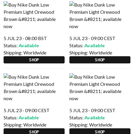
5 JUL 23 - 08:00 BST
5 JUL 23 - 09:00 CEST
Status:
Available
Status:
Available
Shipping:
Worldwide
Shipping:
Worldwide
SHOP
SHOP
5 JUL 23 - 09:00 CEST
5 JUL 23 - 09:00 CEST
Status:
Available
Status:
Available
Shipping:
Worldwide
Shipping:
Worldwide
SHOP
SHOP