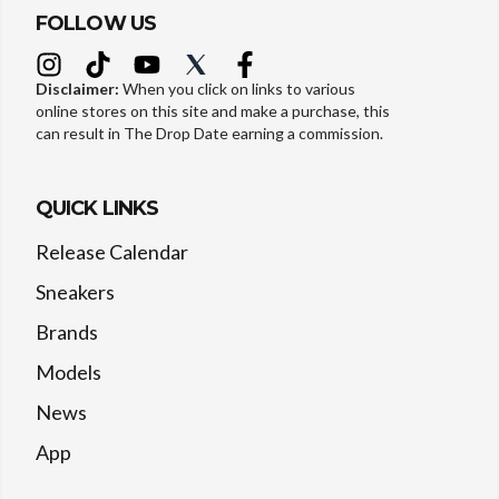
FOLLOW US
Disclaimer:
When you click on links to various
online stores on this site and make a purchase, this
can result in The Drop Date earning a commission.
QUICK LINKS
Release Calendar
Sneakers
Brands
Models
News
App