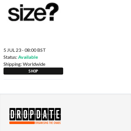
5 JUL 23 - 08:00 BST
Status:
Available
Shipping:
Worldwide
SHOP