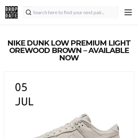
NIKE DUNK LOW PREMIUM LIGHT
OREWOOD BROWN – AVAILABLE
NOW