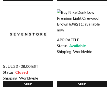
APP RAFFLE
Status:
Available
Shipping:
Worldwide
5 JUL 23 - 08:00 BST
Status:
Closed
Shipping:
Worldwide
SHOP
SHOP