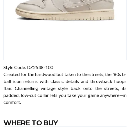
Style Code: DZ2538-100
Created for the hardwood but taken to the streets, the '80s b-
ball icon returns with classic details and throwback hoops
flair. Channelling vintage style back onto the streets, its
padded, low-cut collar lets you take your game anywhere—in
comfort.
WHERE TO BUY