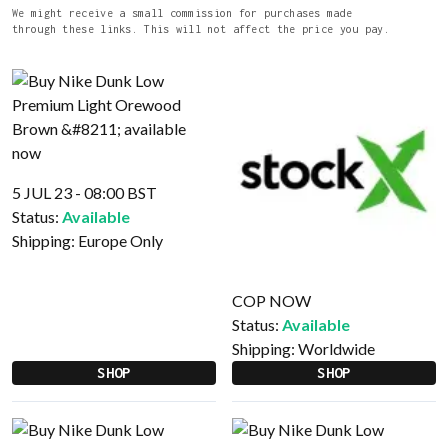
We might receive a small commission for purchases made
through these links. This will not affect the price you pay.
5 JUL 23 - 08:00 BST
Status:
Available
Shipping:
Europe Only
COP NOW
Status:
Available
Shipping:
Worldwide
SHOP
SHOP