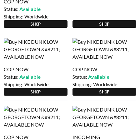
COP NOW
Status:
Available
Shipping:
Worldwide
SHOP
SHOP
COP NOW
COP NOW
Status:
Available
Status:
Available
Shipping:
Worldwide
Shipping:
Worldwide
SHOP
SHOP
COP NOW
INCOMING