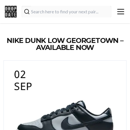
NIKE DUNK LOW GEORGETOWN –
AVAILABLE NOW