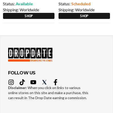
Status:
Available
Status:
Scheduled
Shipping:
Worldwide
Shipping:
Worldwide
SHOP
SHOP
FOLLOW US
Disclaimer:
When you click on links to various
online stores on this site and make a purchase, this
can result in The Drop Date earning a commission.