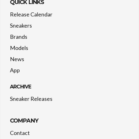
QUICK LINKS
Release Calendar
Sneakers
Brands
Models
News
App
ARCHIVE
Sneaker Releases
COMPANY
Contact