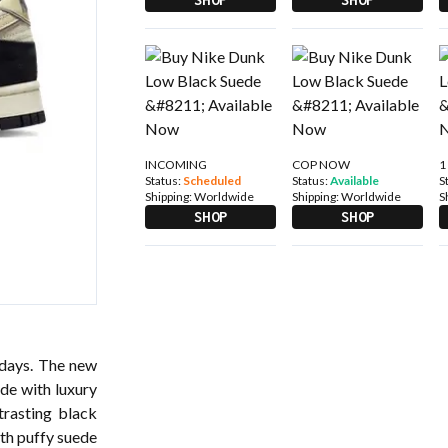
INCOMING
COP NOW
1
Status:
Scheduled
Status:
Available
S
Shipping:
Worldwide
Shipping:
Worldwide
S
SHOP
SHOP
 days. The new
ade with luxury
rasting black
ith puffy suede