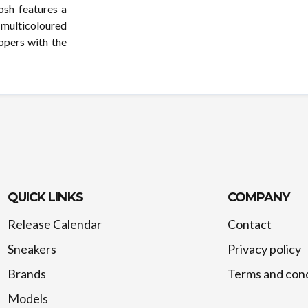
osh features a
 multicoloured
ppers with the
QUICK LINKS
COMPANY
Release Calendar
Contact
Sneakers
Privacy policy
Brands
Terms and cond
Models