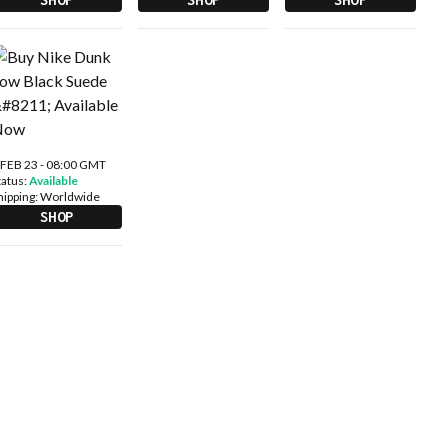
 FEB 23 - 08:00 GMT
tatus:
Available
hipping:
Worldwide
SHOP