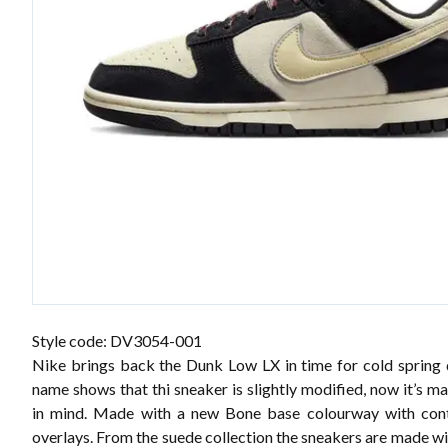
Style code: DV3054-001
Nike brings back the Dunk Low LX in time for cold spring
name shows that thi sneaker is slightly modified, now it’s m
in mind. Made with a new Bone base colourway with cont
overlays. From the suede collection the sneakers are made w