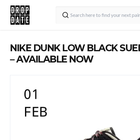
NIKE DUNK LOW BLACK SUE
– AVAILABLE NOW