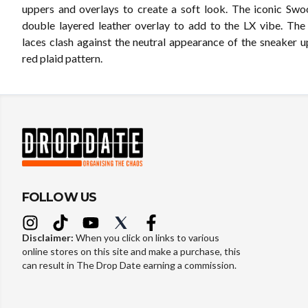
uppers and overlays to create a soft look. The iconic Swo
double layered leather overlay to add to the LX vibe. The
laces clash against the neutral appearance of the sneaker u
red plaid pattern.
FOLLOW US
Disclaimer:
When you click on links to various
online stores on this site and make a purchase, this
can result in The Drop Date earning a commission.