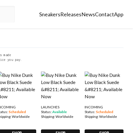
Sneakers
Releases
News
Contact
App
s made
ice you pay.
NCOMING
LAUNCHES
INCOMING
tatus:
Scheduled
Status:
Available
Status:
Scheduled
hipping:
Worldwide
Shipping:
Worldwide
Shipping:
Worldwide
SHOP
SHOP
SHOP