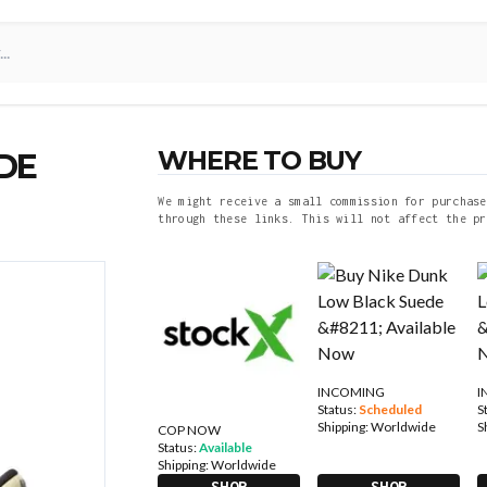
WHERE TO BUY
DE
We might receive a small commission for purchase
through these links. This will not affect the pr
INCOMING
I
Status:
Scheduled
S
Shipping:
Worldwide
S
COP NOW
Status:
Available
Shipping:
Worldwide
SHOP
SHOP