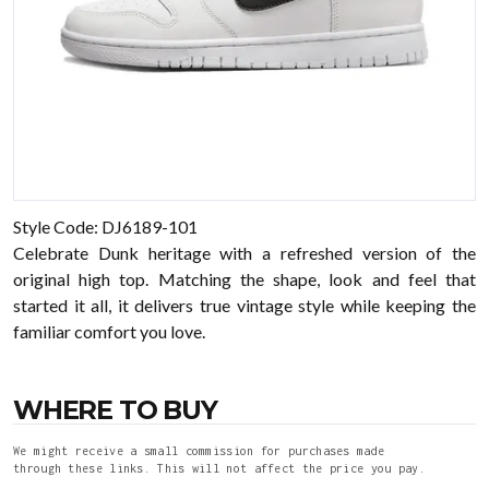
Style Code: DJ6189-101
Celebrate Dunk heritage with a refreshed version of the
original high top. Matching the shape, look and feel that
started it all, it delivers true vintage style while keeping the
familiar comfort you love.
WHERE TO BUY
We might receive a small commission for purchases made
through these links. This will not affect the price you pay.