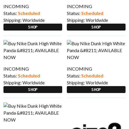
INCOMING
INCOMING
Status:
Scheduled
Status:
Scheduled
Shipping:
Worldwide
Shipping:
Worldwide
SHOP
SHOP
INCOMING
INCOMING
Status:
Scheduled
Status:
Scheduled
Shipping:
Worldwide
Shipping:
Worldwide
SHOP
SHOP