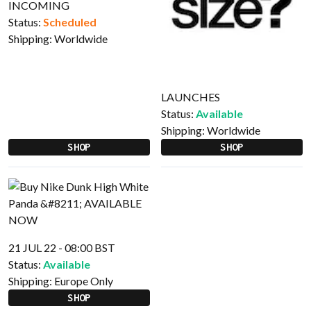
INCOMING
Status:
Scheduled
Shipping:
Worldwide
LAUNCHES
Status:
Available
Shipping:
Worldwide
SHOP
SHOP
21 JUL 22 - 08:00 BST
Status:
Available
Shipping:
Europe Only
SHOP