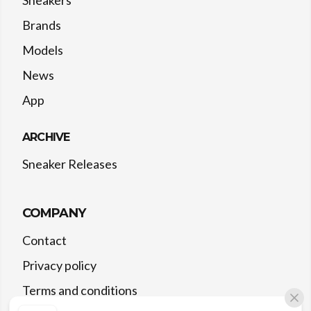
Sneakers
Brands
Models
News
App
ARCHIVE
Sneaker Releases
COMPANY
Contact
Privacy policy
Terms and conditions