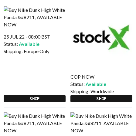
25 JUL 22 - 08:00 BST
Status:
Available
Shipping:
Europe Only
COP NOW
Status:
Available
Shipping:
Worldwide
SHOP
SHOP