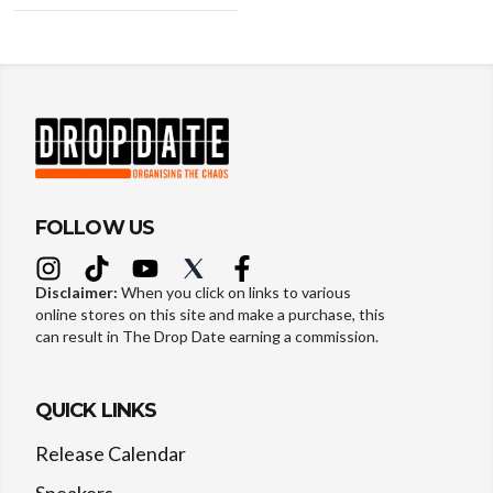
FOLLOW US
Disclaimer:
When you click on links to various
online stores on this site and make a purchase, this
can result in The Drop Date earning a commission.
QUICK LINKS
Release Calendar