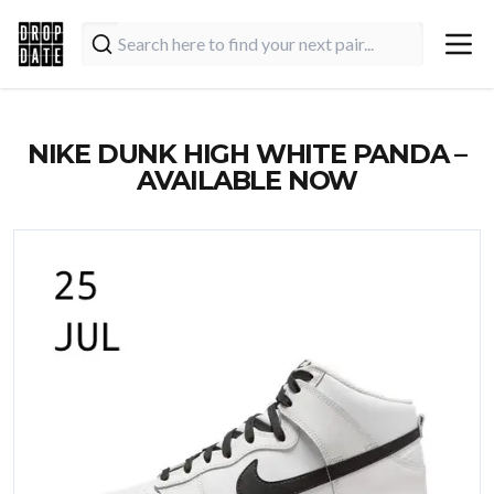
NIKE DUNK HIGH WHITE PANDA –
AVAILABLE NOW