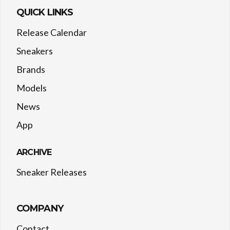
QUICK LINKS
Release Calendar
Sneakers
Brands
Models
News
App
ARCHIVE
Sneaker Releases
COMPANY
Contact