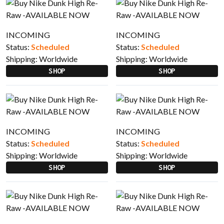
INCOMING
INCOMING
Status:
Scheduled
Status:
Scheduled
Shipping:
Worldwide
Shipping:
Worldwide
SHOP
SHOP
INCOMING
INCOMING
Status:
Scheduled
Status:
Scheduled
Shipping:
Worldwide
Shipping:
Worldwide
SHOP
SHOP