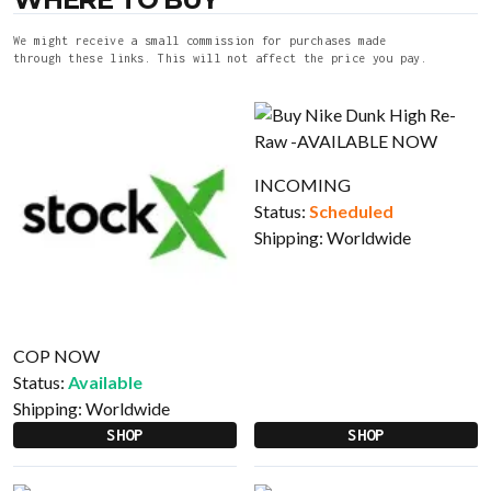
We might receive a small commission for purchases made
through these links. This will not affect the price you pay.
INCOMING
Status:
Scheduled
Shipping:
Worldwide
COP NOW
Status:
Available
Shipping:
Worldwide
SHOP
SHOP