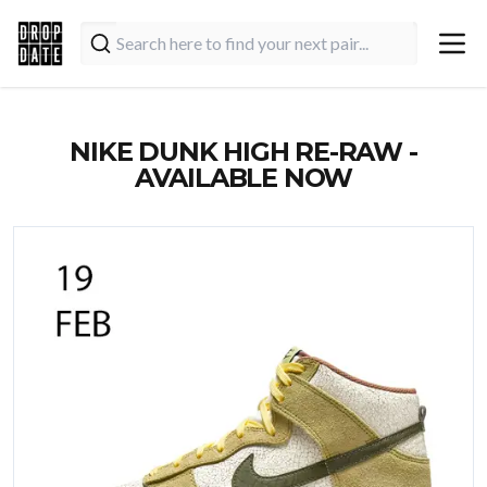
NIKE DUNK HIGH RE-RAW -
AVAILABLE NOW