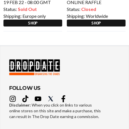
19 FEB 22 - 08:00 GMT
ONLINE RAFFLE
Status:
Sold Out
Status:
Closed
Shipping:
Europe only
Shipping:
Worldwide
SHOP
SHOP
FOLLOW US
Disclaimer:
When you click on links to various
online stores on this site and make a purchase, this
can result in The Drop Date earning a commission.