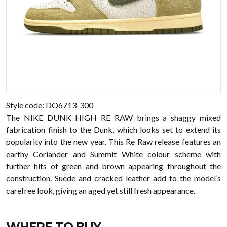
Style code: DO6713-300
The NIKE DUNK HIGH RE RAW brings a shaggy mixed
fabrication finish to the Dunk, which looks set to extend its
popularity into the new year. This Re Raw release features an
earthy Coriander and Summit White colour scheme with
further hits of green and brown appearing throughout the
construction. Suede and cracked leather add to the model’s
carefree look, giving an aged yet still fresh appearance.
WHERE TO BUY