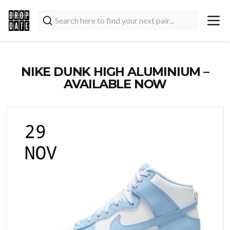
NIKE DUNK HIGH ALUMINIUM –
AVAILABLE NOW