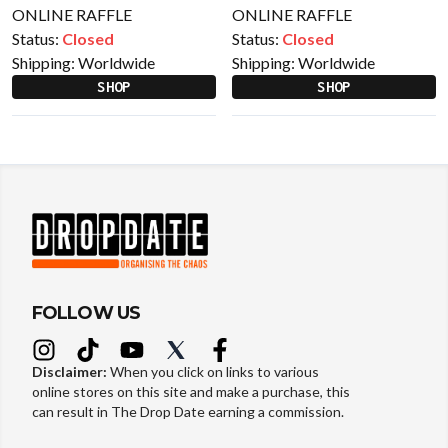
ONLINE RAFFLE
ONLINE RAFFLE
Status:
Closed
Status:
Closed
Shipping:
Worldwide
Shipping:
Worldwide
SHOP
SHOP
FOLLOW US
Disclaimer:
When you click on links to various
online stores on this site and make a purchase, this
can result in The Drop Date earning a commission.