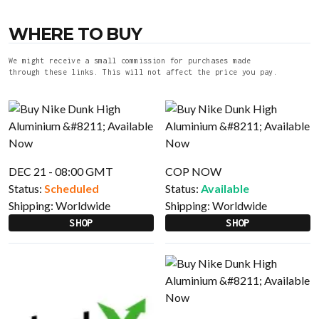
WHERE TO BUY
We might receive a small commission for purchases made
through these links. This will not affect the price you pay.
DEC 21 - 08:00 GMT
COP NOW
Status:
Scheduled
Status:
Available
Shipping:
Worldwide
Shipping:
Worldwide
SHOP
SHOP