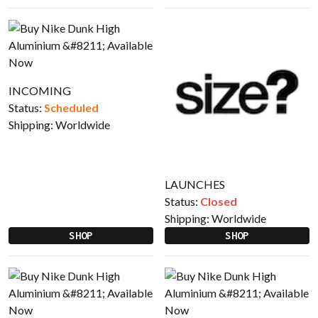
INCOMING
Status:
Scheduled
Shipping:
Worldwide
LAUNCHES
Status:
Closed
Shipping:
Worldwide
SHOP
SHOP