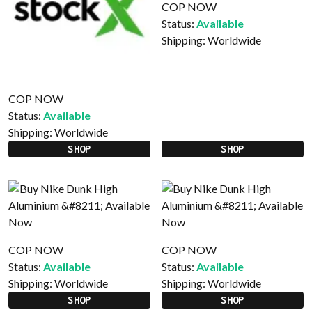
COP NOW
Status:
Available
Shipping:
Worldwide
COP NOW
Status:
Available
Shipping:
Worldwide
SHOP
SHOP
COP NOW
COP NOW
Status:
Available
Status:
Available
Shipping:
Worldwide
Shipping:
Worldwide
SHOP
SHOP