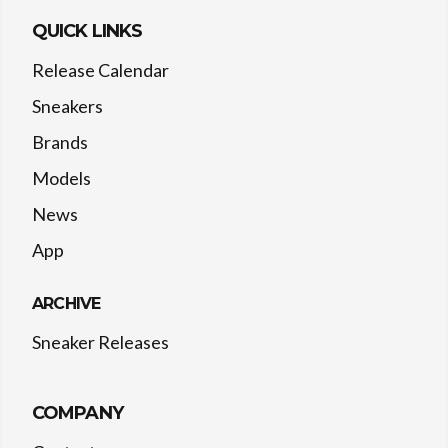
QUICK LINKS
Release Calendar
Sneakers
Brands
Models
News
App
ARCHIVE
Sneaker Releases
COMPANY