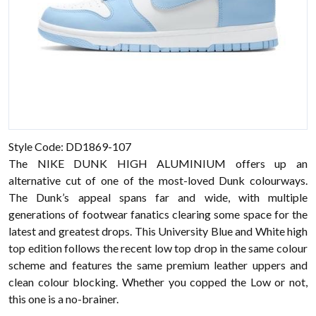
Style Code: DD1869-107
The NIKE DUNK HIGH ALUMINIUM offers up an
alternative cut of one of the most-loved Dunk colourways.
The Dunk’s appeal spans far and wide, with multiple
generations of footwear fanatics clearing some space for the
latest and greatest drops. This University Blue and White high
top edition follows the recent low top drop in the same colour
scheme and features the same premium leather uppers and
clean colour blocking. Whether you copped the Low or not,
this one is a no-brainer.