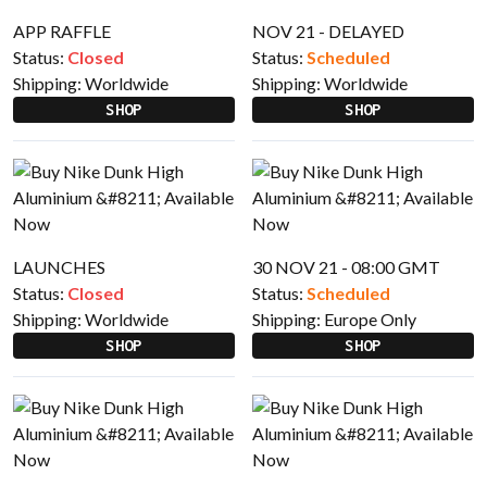
APP RAFFLE
NOV 21 - DELAYED
Status:
Closed
Status:
Scheduled
Shipping:
Worldwide
Shipping:
Worldwide
SHOP
SHOP
LAUNCHES
30 NOV 21 - 08:00 GMT
Status:
Closed
Status:
Scheduled
Shipping:
Worldwide
Shipping:
Europe Only
SHOP
SHOP