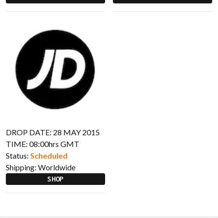
DROP DATE: 28 MAY 2015
TIME: 08:00hrs GMT
Status:
Scheduled
Shipping:
Worldwide
SHOP