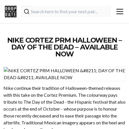
NIKE CORTEZ PRM HALLOWEEN –
DAY OF THE DEAD – AVAILABLE
NOW
Nike continue their tradition of Halloween-themed releases
with this take on the Cortez Premium. The colourway pays
tribute to The Day of the Dead - the Hispanic festival that also
occurs at the end of October - whose purpose is to honour
those recently deceased and to ease their passage into the
afterlife. Traditional Mexican imagery appears on the heel and