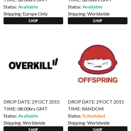
Status:
Available
Status:
Available
Shipping:
Europe Only
Shipping:
Worldwide
SHOP
SHOP
DROP DATE: 29 OCT 2015
DROP DATE: 29 OCT 2015
TIME: 08:00hrs GMT
TIME: RANDOM
Status:
Available
Status:
Scheduled
Shipping:
Worldwide
Shipping:
Worldwide
SHOP
SHOP