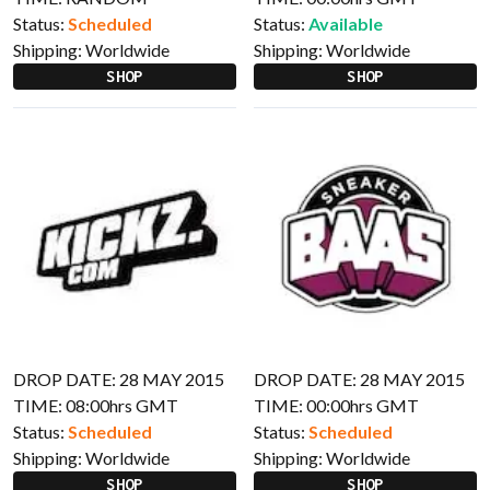
Status:
Scheduled
Status:
Available
Shipping:
Worldwide
Shipping:
Worldwide
SHOP
SHOP
DROP DATE: 28 MAY 2015
DROP DATE: 28 MAY 2015
TIME: 08:00hrs GMT
TIME: 00:00hrs GMT
Status:
Scheduled
Status:
Scheduled
Shipping:
Worldwide
Shipping:
Worldwide
SHOP
SHOP