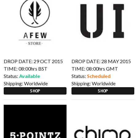
DROP DATE: 29 OCT 2015
DROP DATE: 28 MAY 2015
TIME: 08:00hrs BST
TIME: 08:00hrs GMT
Status:
Available
Status:
Scheduled
Shipping:
Worldwide
Shipping:
Worldwide
SHOP
SHOP