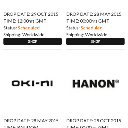
DROP DATE: 29 OCT 2015
DROP DATE: 28 MAY 2015
TIME: 12:00hrs GMT
TIME: 00:00hrs GMT
Status:
Scheduled
Status:
Scheduled
Shipping:
Worldwide
Shipping:
Worldwide
SHOP
SHOP
DROP DATE: 28 MAY 2015
DROP DATE: 29 OCT 2015
TIME: RANDOM
TIME: 00:00hrs GMT