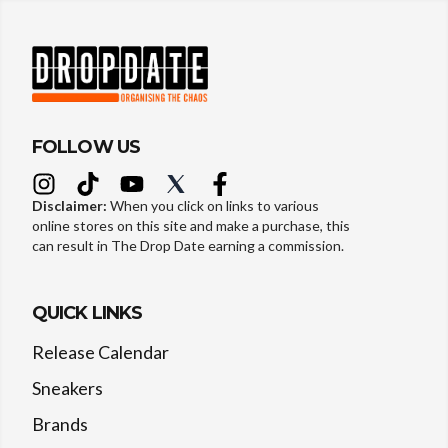
FOLLOW US
Disclaimer:
When you click on links to various
online stores on this site and make a purchase, this
can result in The Drop Date earning a commission.
QUICK LINKS
Release Calendar
Sneakers
Brands