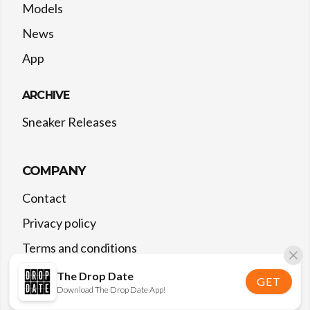
Models
News
App
ARCHIVE
Sneaker Releases
COMPANY
Contact
Privacy policy
Terms and conditions
The Drop Date
GET
Download The Drop Date App!
©
2026
The Drop Date — All rights reserved