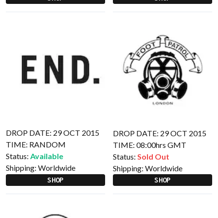
DROP DATE: 29 OCT 2015
DROP DATE: 29 OCT 2015
TIME: RANDOM
TIME: 08:00hrs GMT
Status:
Available
Status:
Sold Out
Shipping:
Worldwide
Shipping:
Worldwide
SHOP
SHOP