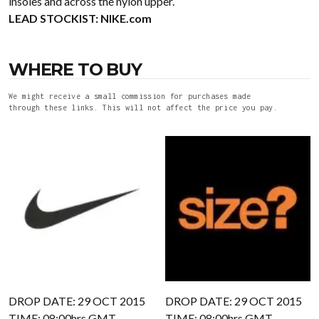
insoles and across the nylon upper.
LEAD STOCKIST:
NIKE.com
WHERE TO BUY
We might receive a small commission for purchases made
through these links. This will not affect the price you pay.
DROP DATE: 29 OCT 2015
DROP DATE: 29 OCT 2015
TIME: 08:00hrs GMT
TIME: 08:00hrs GMT