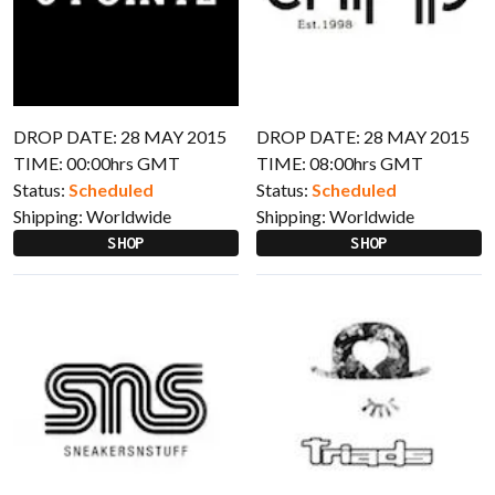
DROP DATE: 28 MAY 2015
DROP DATE: 28 MAY 2015
TIME: 00:00hrs GMT
TIME: 08:00hrs GMT
Status:
Scheduled
Status:
Scheduled
Shipping:
Worldwide
Shipping:
Worldwide
SHOP
SHOP