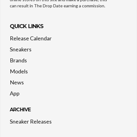
can result in The Drop Date earning a commission.
QUICK LINKS
Release Calendar
Sneakers
Brands
Models
News
App
ARCHIVE
Sneaker Releases