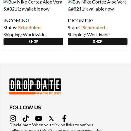
INCOMING
INCOMING
Status:
Scheduled
Status:
Scheduled
Shipping:
Worldwide
Shipping:
Worldwide
SHOP
SHOP
FOLLOW US
Disclaimer:
When you click on links to various
online stores on this site and make a purchase, this