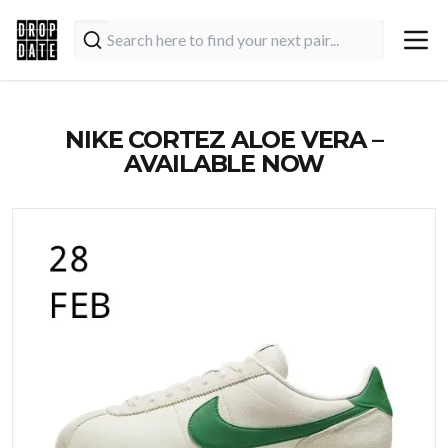
NIKE CORTEZ ALOE VERA –
AVAILABLE NOW