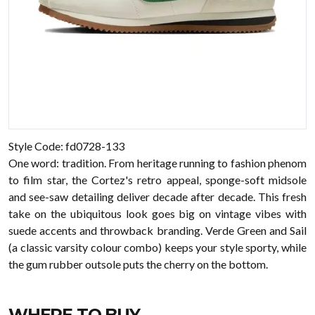
Style Code: fd0728-133
One word: tradition. From heritage running to fashion phenom
to film star, the Cortez's retro appeal, sponge-soft midsole
and see-saw detailing deliver decade after decade. This fresh
take on the ubiquitous look goes big on vintage vibes with
suede accents and throwback branding. Verde Green and Sail
(a classic varsity colour combo) keeps your style sporty, while
the gum rubber outsole puts the cherry on the bottom.
WHERE TO BUY