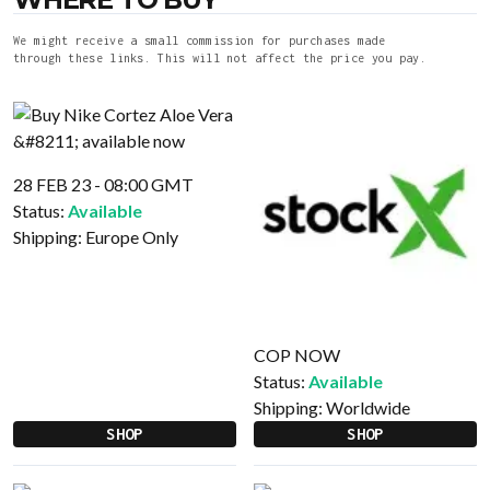
We might receive a small commission for purchases made
through these links. This will not affect the price you pay.
28 FEB 23 - 08:00 GMT
Status:
Available
Shipping:
Europe Only
COP NOW
Status:
Available
Shipping:
Worldwide
SHOP
SHOP