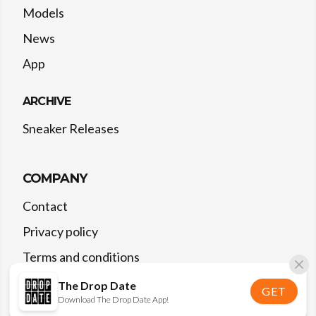
Models
News
App
ARCHIVE
Sneaker Releases
COMPANY
Contact
Privacy policy
Terms and conditions
The Drop Date
GET
Download The Drop Date App!
©
2026
The Drop Date — All rights reserved