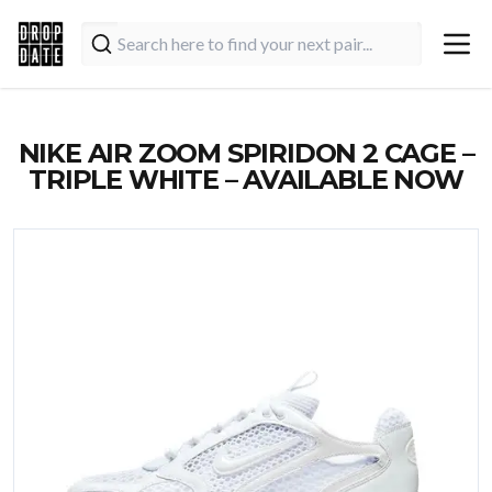
NIKE AIR ZOOM SPIRIDON 2 CAGE –
TRIPLE WHITE – AVAILABLE NOW