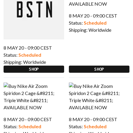
8 MAY 20 - 09:00 CEST
Status:
Scheduled
Shipping:
Worldwide
8 MAY 20 - 09:00 CEST
Status:
Scheduled
Shipping:
Worldwide
SHOP
SHOP
8 MAY 20 - 09:00 CEST
8 MAY 20 - 09:00 CEST
Status:
Scheduled
Status:
Scheduled