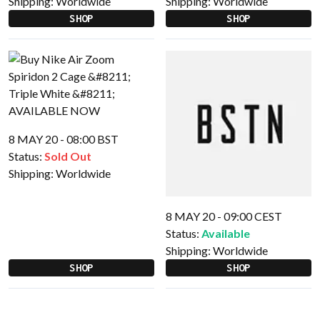
Shipping:
Worldwide
Shipping:
Worldwide
SHOP
SHOP
8 MAY 20 - 08:00 BST
Status:
Sold Out
Shipping:
Worldwide
8 MAY 20 - 09:00 CEST
Status:
Available
Shipping:
Worldwide
SHOP
SHOP