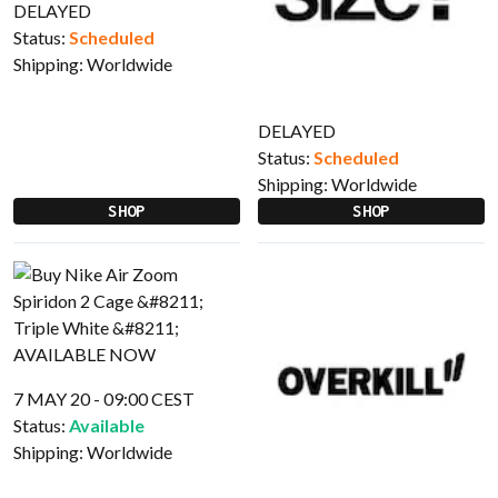
DELAYED
Status:
Scheduled
Shipping:
Worldwide
DELAYED
Status:
Scheduled
Shipping:
Worldwide
SHOP
SHOP
7 MAY 20 - 09:00 CEST
Status:
Available
Shipping:
Worldwide