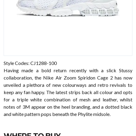
Style Codes: CJ1288-100
Having made a bold return recently with a slick Stussy
collaboration, the Nike Air Zoom Spiridon Cage 2 has now
unveiled a plethora of new colourways and retro revivals to
keep any fan happy. The latest strips back all colour and opts
for a triple white combination of mesh and leather, whilst
notes of 3M appear on the heel branding, and a dotted black
and white pattern pops beneath the Phylite midsole.
WHERE TO BUY