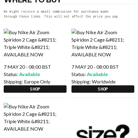
We might receive a small commission for purchases made
through these links. This will not affect the price you pay.
7 MAY 20 - 08:00 BST
7 MAY 20 - 08:00 BST
Status:
Available
Status:
Available
Shipping:
Europe Only
Shipping:
Worldwide
SHOP
SHOP