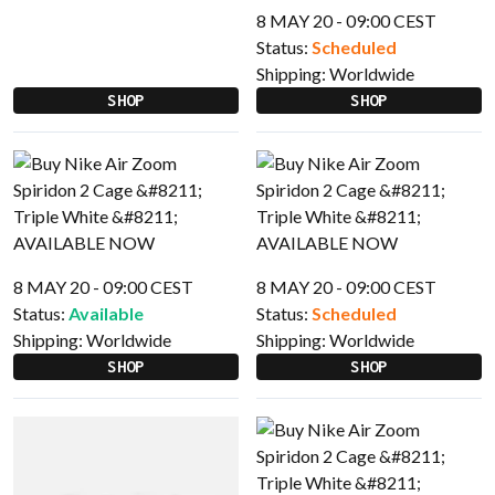
8 MAY 20 - 09:00 CEST
Status:
Scheduled
Shipping:
Worldwide
SHOP
SHOP
8 MAY 20 - 09:00 CEST
8 MAY 20 - 09:00 CEST
Status:
Available
Status:
Scheduled
Shipping:
Worldwide
Shipping:
Worldwide
SHOP
SHOP