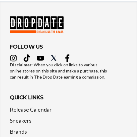
FOLLOW US
Disclaimer:
When you click on links to various
online stores on this site and make a purchase, this
can result in The Drop Date earning a commission.
QUICK LINKS
Release Calendar
Sneakers
Brands