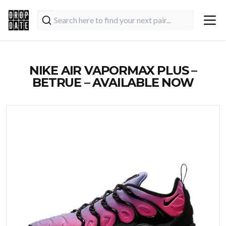
NIKE AIR VAPORMAX PLUS –
BETRUE – AVAILABLE NOW