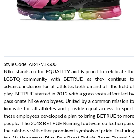
Style Code: AR4791-500
Nike stands up for EQUALITY and is proud to celebrate the
LGBTQ community with BETRUE, as they continue to
advance inclusion for all athletes both on and off the field of
play. BETRUE started in 2012 with a grassroots effort led by
passionate
Nike
employees. United by a common mission to
innovate for all athletes and provide equal access to sport,
these employees developed a plan to bring BETRUE to more
people. The 2018 BETRUE Running
footwear
collection pairs
the rainbow with other prominent symbols of pride. Featuring
the
Air Vapormax Plus
, Epic React Flyknit, Zoom Fly and Air