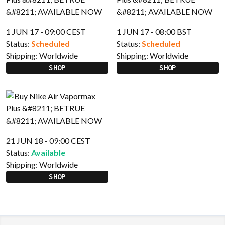
1 JUN 17 - 09:00 CEST
1 JUN 17 - 08:00 BST
Status:
Scheduled
Status:
Scheduled
Shipping:
Worldwide
Shipping:
Worldwide
SHOP
SHOP
21 JUN 18 - 09:00 CEST
Status:
Available
Shipping:
Worldwide
SHOP