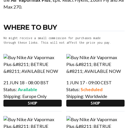
Max 270.
WHERE TO BUY
We might receive a small commission for purchases made
through these links. This will not affect the price you pay.
21 JUN 18 - 08:00 BST
1 JUN 17 - 09:00 CEST
Status:
Available
Status:
Scheduled
Shipping:
Europe Only
Shipping:
Worldwide
SHOP
SHOP