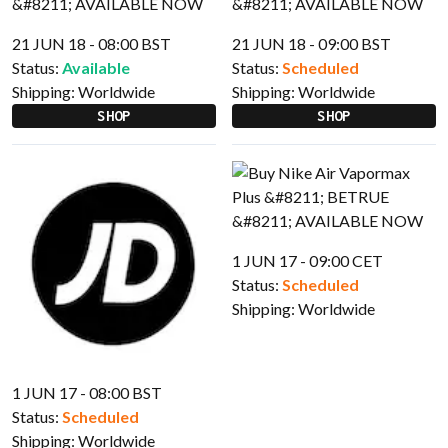
21 JUN 18 - 08:00 BST
21 JUN 18 - 09:00 BST
Status:
Available
Status:
Scheduled
Shipping:
Worldwide
Shipping:
Worldwide
SHOP
SHOP
1 JUN 17 - 09:00 CET
Status:
Scheduled
Shipping:
Worldwide
1 JUN 17 - 08:00 BST
Status:
Scheduled
Shipping:
Worldwide