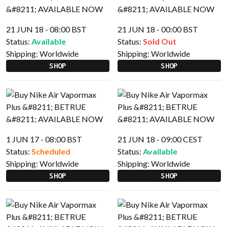
21 JUN 18 - 08:00 BST
21 JUN 18 - 00:00 BST
Status:
Available
Status:
Sold Out
Shipping:
Worldwide
Shipping:
Worldwide
SHOP
SHOP
1 JUN 17 - 08:00 BST
21 JUN 18 - 09:00 CEST
Status:
Scheduled
Status:
Available
Shipping:
Worldwide
Shipping:
Worldwide
SHOP
SHOP