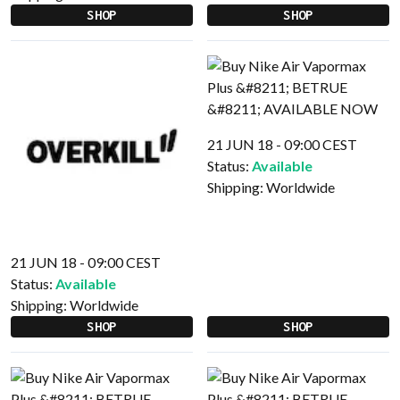
SHOP
SHOP
21 JUN 18 - 09:00 CEST
Status:
Available
Shipping:
Worldwide
21 JUN 18 - 09:00 CEST
Status:
Available
Shipping:
Worldwide
SHOP
SHOP