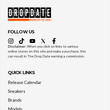
FOLLOW US
Disclaimer:
When you click on links to various
online stores on this site and make a purchase, this
can result in The Drop Date earning a commission.
QUICK LINKS
Release Calendar
Sneakers
Brands
Models