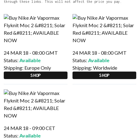
through these links. This will not affect the price you pay.
24 MAR 18 - 08:00 GMT
24 MAR 18 - 08:00 GMT
Status:
Available
Status:
Available
Shipping:
Europe Only
Shipping:
Worldwide
SHOP
SHOP
24 MAR 18 - 09:00 CET
Status:
Available