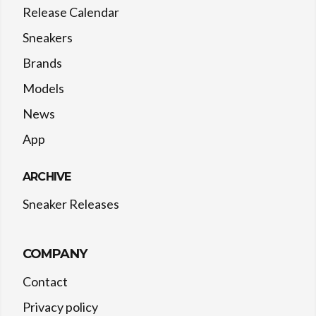
Release Calendar
Sneakers
Brands
Models
News
App
ARCHIVE
Sneaker Releases
COMPANY
Contact
Privacy policy