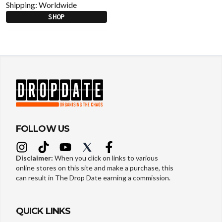
Shipping:
Worldwide
SHOP
FOLLOW US
Disclaimer:
When you click on links to various
online stores on this site and make a purchase, this
can result in The Drop Date earning a commission.
QUICK LINKS