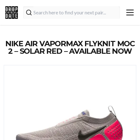
NIKE AIR VAPORMAX FLYKNIT MOC
2 – SOLAR RED – AVAILABLE NOW