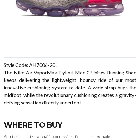
Style Code: AH7006-201
The Nike Air VaporMax Flyknit Moc 2 Unisex Running Shoe
keeps delivering the lightweight, bouncy ride of our most
innovative cushioning system to date. A wide strap hugs the
midfoot, while the revolutionary cushioning creates a gravity-
defying sensation directly underfoot.
WHERE TO BUY
We might receive a small commission for purchases made