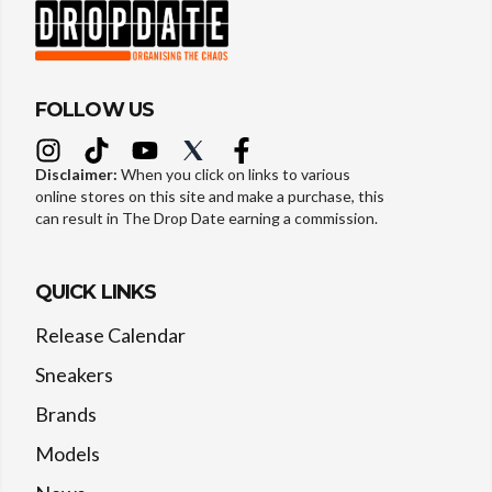
FOLLOW US
Disclaimer:
When you click on links to various
online stores on this site and make a purchase, this
can result in The Drop Date earning a commission.
QUICK LINKS
Release Calendar
Sneakers
Brands
Models