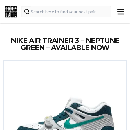
NIKE AIR TRAINER 3 – NEPTUNE
GREEN – AVAILABLE NOW