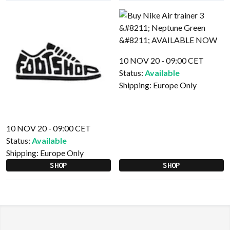
10 NOV 20 - 09:00 CET
Status:
Available
Shipping:
Europe Only
10 NOV 20 - 09:00 CET
Status:
Available
Shipping:
Europe Only
SHOP
SHOP