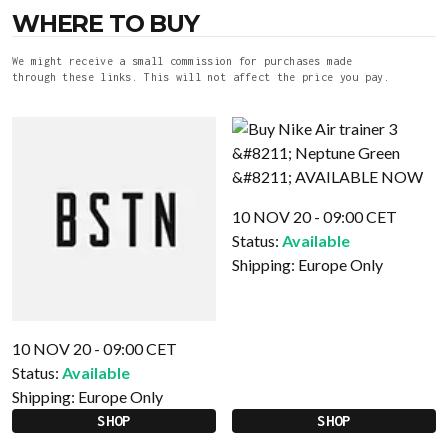
WHERE TO BUY
We might receive a small commission for purchases made
through these links. This will not affect the price you pay.
10 NOV 20 - 09:00 CET
Status:
Available
Shipping:
Europe Only
10 NOV 20 - 09:00 CET
Status:
Available
Shipping:
Europe Only
SHOP
SHOP