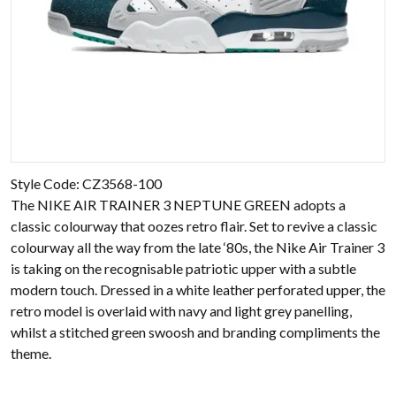
Style Code: CZ3568-100
The NIKE AIR TRAINER 3 NEPTUNE GREEN adopts a
classic colourway that oozes retro flair. Set to revive a classic
colourway all the way from the late ‘80s, the Nike Air Trainer 3
is taking on the recognisable patriotic upper with a subtle
modern touch. Dressed in a white leather perforated upper, the
retro model is overlaid with navy and light grey panelling,
whilst a stitched green swoosh and branding compliments the
theme.