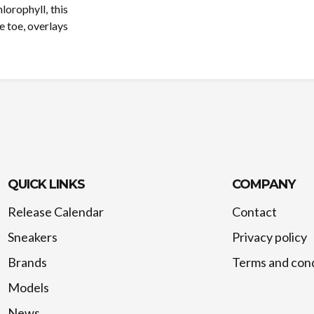
lorophyll, this
e toe, overlays
QUICK LINKS
COMPANY
Release Calendar
Contact
Sneakers
Privacy policy
Brands
Terms and cond
Models
News