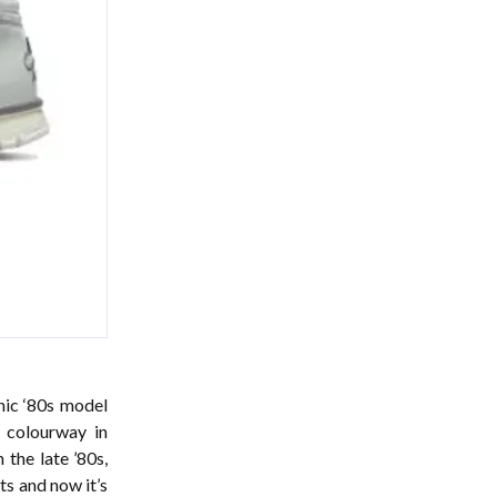
nic ‘80s model
 colourway
in
 the late ’80s,
ts and now it’s