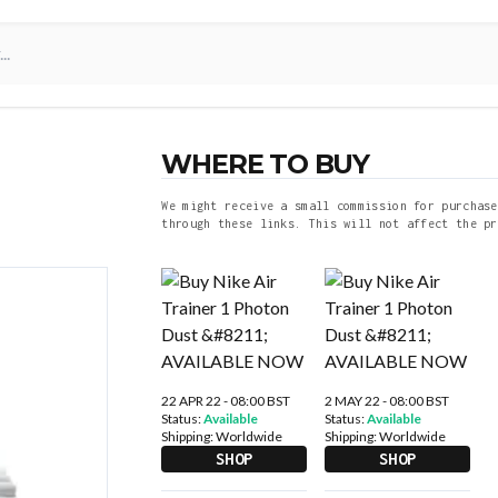
WHERE TO BUY
We might receive a small commission for purchase
through these links. This will not affect the pr
22 APR 22 - 08:00 BST
2 MAY 22 - 08:00 BST
Status:
Available
Status:
Available
Shipping:
Worldwide
Shipping:
Worldwide
SHOP
SHOP