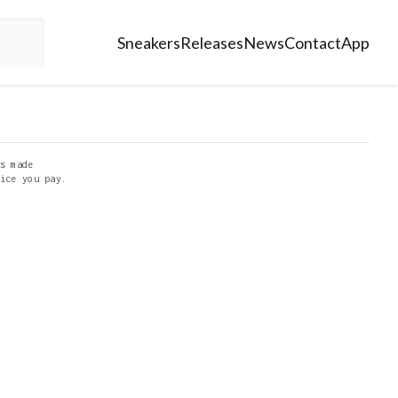
Sneakers
Releases
News
Contact
App
s made
ice you pay.