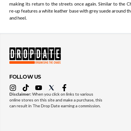
making its return to the streets once again. Similar to the Ch
re-up features a white leather base with grey suede around th
and heel.
FOLLOW US
Disclaimer:
When you click on links to various
online stores on this site and make a purchase, this
can result in The Drop Date earning a commission.