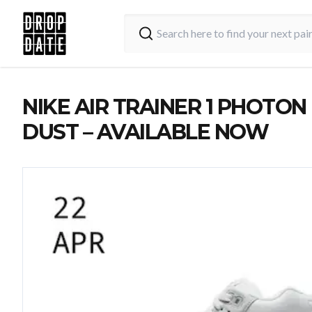
NIKE AIR TRAINER 1 PHOTON
DUST – AVAILABLE NOW