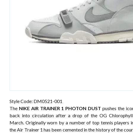
Style Code: DM0521-001
The
NIKE AIR TRAINER 1 PHOTON DUST
pushes the ico
back into circulation after a drop of the
OG Chlorophyll
March. Originally worn by a number of top tennis players in
the Air Trainer 1 has been cemented in the history of the cour