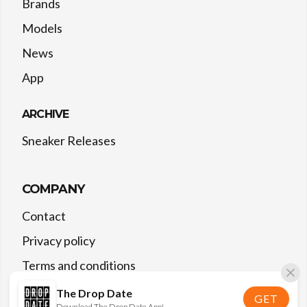
Brands
Models
News
App
ARCHIVE
Sneaker Releases
COMPANY
Contact
Privacy policy
Terms and conditions
The Drop Date
GET
Download The Drop Date App!