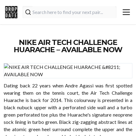
NIKE AIR TECH CHALLENGE
HUARACHE – AVAILABLE NOW
Dating back 22 years when Andre Agassi was first spotted
wearing them on the tennis court, the Air Tech Challenge
Huarache is back for 2014. This colourway is presented in a
black nubuck upper with a perforated side wall and a turbo
green perforated toe plus the Huarache's signature neoprene
sock lining in turbo green. Black zig-zagging abstract lines at
the atomic green heel surround complete the upper and the