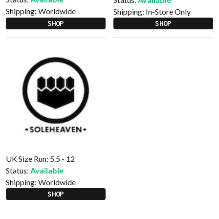
Shipping:
Worldwide
Shipping:
In-Store Only
SHOP
SHOP
UK Size Run: 5.5 - 12
Status:
Available
Shipping:
Worldwide
SHOP