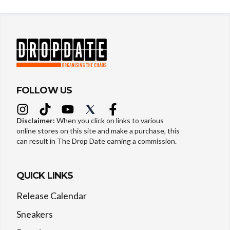
FOLLOW US
Disclaimer:
When you click on links to various
online stores on this site and make a purchase, this
can result in The Drop Date earning a commission.
QUICK LINKS
Release Calendar
Sneakers