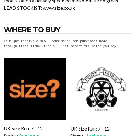
shoe is sat on a densely speckled midsole in turbo green.
LEAD STOCKIST:
www.size.co.uk
WHERE TO BUY
We might receive a small commission for purchases made
through these links. This will not affect the price you pay.
UK Size Run: 7 - 12
UK Size Run: 7 - 12
Status:
Available
Status:
Available