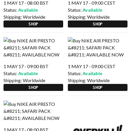
1 MAY 17 - 08:00 BST
1 MAY 17 - 09:00 CEST
Status:
Available
Status:
Available
Shipping:
Worldwide
Shipping:
Worldwide
SHOP
SHOP
1 MAY 17 - 09:00 BST
1 MAY 17 - 09:00 CEST
Status:
Available
Status:
Available
Shipping:
Worldwide
Shipping:
Worldwide
SHOP
SHOP
1 MAY 17 - 08:00 BST