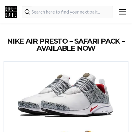
NIKE AIR PRESTO – SAFARI PACK –
AVAILABLE NOW