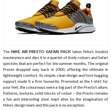
The
NIKE AIR PRESTO SAFARI PACK
takes Nike’s modest
masterpiece and dips it in a quartet of lively colours and Safari
speckles that are perfect for the summer months. The original
Presto dropped way back in 2000, offering the ultimate in
lightweight comfort: its simple, clean design and foot-hugging
support made it a firm favourite. Promoted as the t-shirt for
your feet, the colourways were a big part of the Presto’s allure.
Patterns, textures, solid blocks of colour – the Presto remains
a fun and interesting shoe, kept alive by the imagination of
Nike’s design team and this pack is no exception.