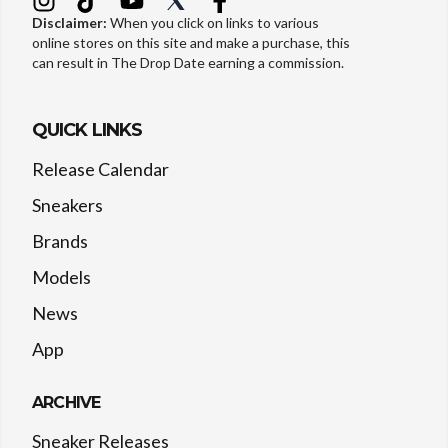
Disclaimer:
When you click on links to various
online stores on this site and make a purchase, this
can result in The Drop Date earning a commission.
QUICK LINKS
Release Calendar
Sneakers
Brands
Models
News
App
ARCHIVE
Sneaker Releases