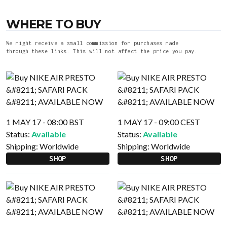
WHERE TO BUY
We might receive a small commission for purchases made
through these links. This will not affect the price you pay.
1 MAY 17 - 08:00 BST
1 MAY 17 - 09:00 CEST
Status:
Available
Status:
Available
Shipping:
Worldwide
Shipping:
Worldwide
SHOP
SHOP