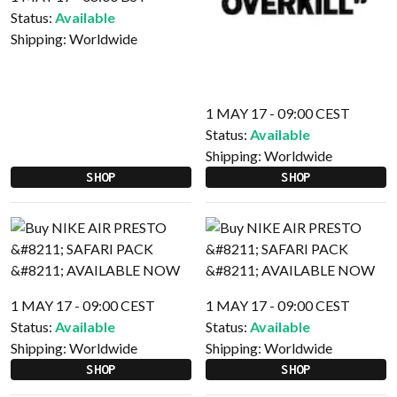
Status:
Available
Shipping:
Worldwide
1 MAY 17 - 09:00 CEST
Status:
Available
Shipping:
Worldwide
SHOP
SHOP
1 MAY 17 - 09:00 CEST
1 MAY 17 - 09:00 CEST
Status:
Available
Status:
Available
Shipping:
Worldwide
Shipping:
Worldwide
SHOP
SHOP