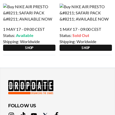
1 MAY 17 - 09:00 CEST
1 MAY 17 - 09:00 CEST
Status:
Available
Status:
Sold Out
Shipping:
Worldwide
Shipping:
Worldwide
SHOP
SHOP
FOLLOW US