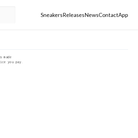
Sneakers
Releases
News
Contact
App
s made
ice you pay.