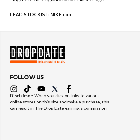
LEAD STOCKIST:
NIKE.com
FOLLOW US
Disclaimer:
When you click on links to various
online stores on this site and make a purchase, this
can result in The Drop Date earning a commission.