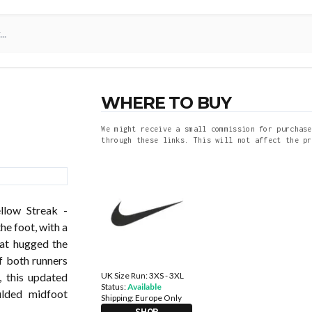
WHERE TO BUY
We might receive a small commission for purchase
through these links. This will not affect the pr
llow Streak -
he foot, with a
hat hugged the
f both runners
UK Size Run: 3XS - 3XL
, this updated
Status:
Available
ulded midfoot
Shipping:
Europe Only
SHOP