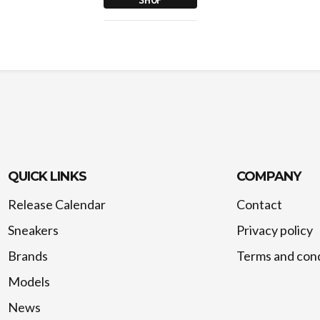
QUICK LINKS
COMPANY
Release Calendar
Contact
Sneakers
Privacy policy
Brands
Terms and cond
Models
News