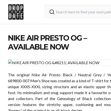
NIKE AIR PRESTO OG –
AVAILABLE NOW
The original Nike Air Presto Black / Neutral Grey / Ye
689800-007 Men's Shoe was created as a kind of T-shirt for t
unique XXXS-XXXL sizing structure and an elastic upper t
foot. Its minimalism and snug support made it a favourite o
and collectors. Part of the Genealogy of Black collection
version features the stretchy upper, cushioning and mo
'fingers' of the original in an all-black design.