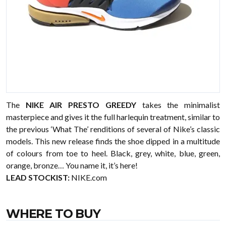
The
NIKE AIR PRESTO GREEDY
takes the minimalist
masterpiece and gives it the full harlequin treatment, similar to
the previous ‘What The’ renditions of several of Nike’s classic
models. This new release finds the shoe dipped in a multitude
of colours from toe to heel. Black, grey, white, blue, green,
orange, bronze… You name it, it’s here!
LEAD STOCKIST:
NIKE.com
WHERE TO BUY