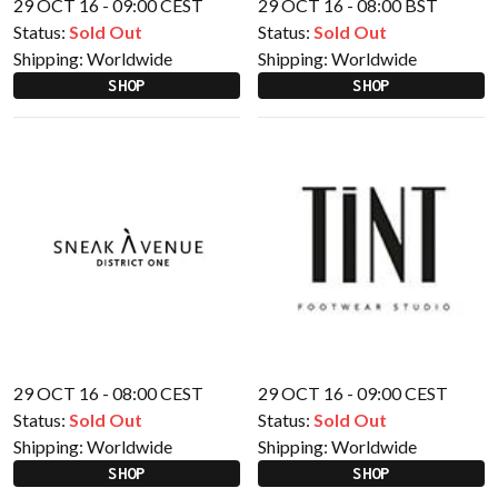
29 OCT 16 - 09:00 CEST
29 OCT 16 - 08:00 BST
Status:
Sold Out
Status:
Sold Out
Shipping:
Worldwide
Shipping:
Worldwide
SHOP
SHOP
29 OCT 16 - 08:00 CEST
29 OCT 16 - 09:00 CEST
Status:
Sold Out
Status:
Sold Out
Shipping:
Worldwide
Shipping:
Worldwide
SHOP
SHOP