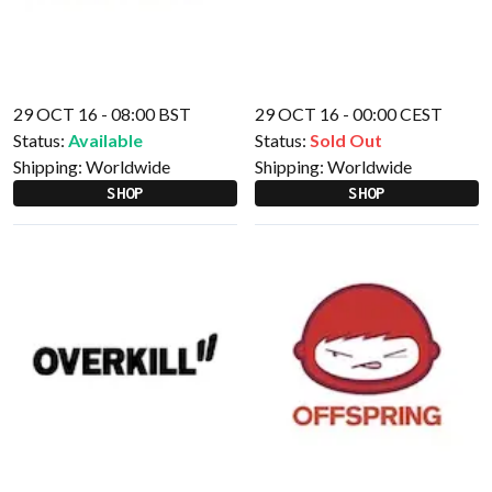
29 OCT 16 - 08:00 BST
29 OCT 16 - 00:00 CEST
Status:
Available
Status:
Sold Out
Shipping:
Worldwide
Shipping:
Worldwide
SHOP
SHOP