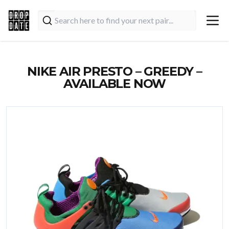
NIKE AIR PRESTO – GREEDY –
AVAILABLE NOW