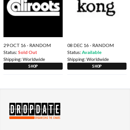
29 OCT 16 - RANDOM
08 DEC 16 - RANDOM
Status:
Sold Out
Status:
Available
Shipping:
Worldwide
Shipping:
Worldwide
SHOP
SHOP