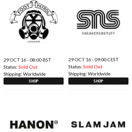
29 OCT 16 - 09:00 CEST
29 OCT 16 - 08:00 BST
Status:
Sold Out
Status:
Sold Out
Shipping:
Worldwide
Shipping:
Worldwide
SHOP
SHOP