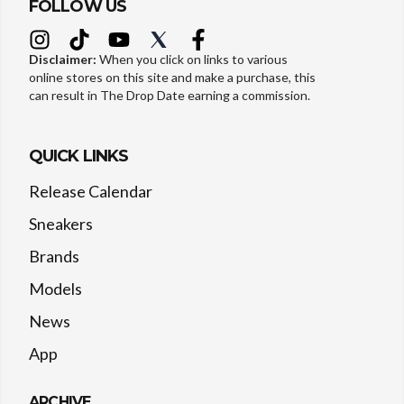
FOLLOW US
Disclaimer:
When you click on links to various
online stores on this site and make a purchase, this
can result in The Drop Date earning a commission.
QUICK LINKS
Release Calendar
Sneakers
Brands
Models
News
App
ARCHIVE