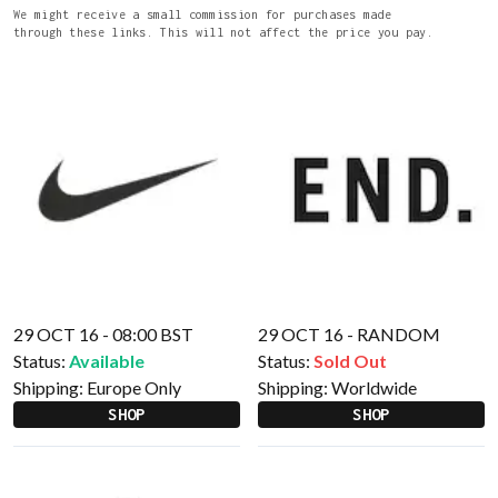
We might receive a small commission for purchases made
through these links. This will not affect the price you pay.
29 OCT 16 - 08:00 BST
29 OCT 16 - RANDOM
Status:
Available
Status:
Sold Out
Shipping:
Europe Only
Shipping:
Worldwide
SHOP
SHOP