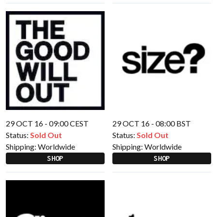
29 OCT 16 - 09:00 CEST
29 OCT 16 - 08:00 BST
Status:
Sold Out
Status:
Sold Out
Shipping:
Worldwide
Shipping:
Worldwide
SHOP
SHOP