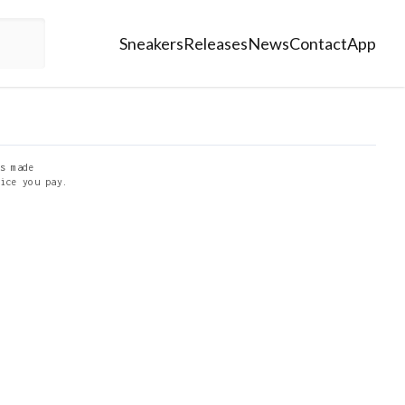
Sneakers
Releases
News
Contact
App
s made
ice you pay.