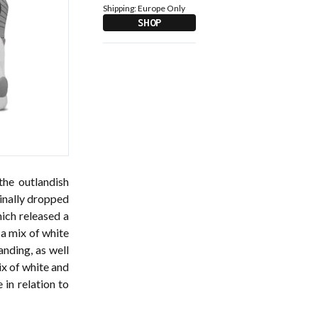
Shipping:
Europe Only
SHOP
the outlandish
ginally dropped
ich released a
 a mix of white
anding, as well
ix of white and
 in relation to