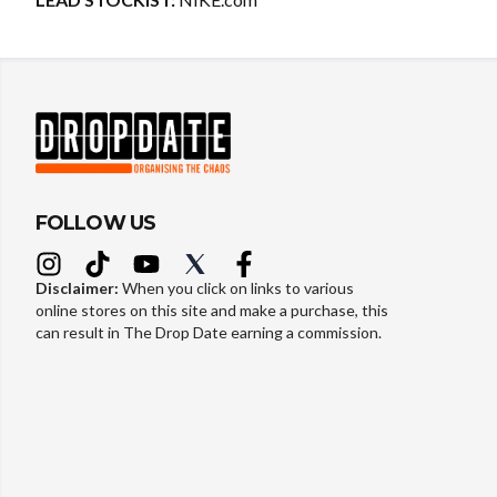
FOLLOW US
Disclaimer:
When you click on links to various
online stores on this site and make a purchase, this
can result in The Drop Date earning a commission.