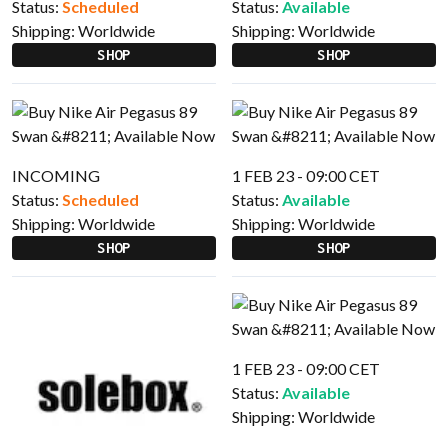
Status:
Scheduled
Status:
Available
Shipping:
Worldwide
Shipping:
Worldwide
SHOP
SHOP
INCOMING
1 FEB 23 - 09:00 CET
Status:
Scheduled
Status:
Available
Shipping:
Worldwide
Shipping:
Worldwide
SHOP
SHOP
1 FEB 23 - 09:00 CET
Status:
Available
Shipping:
Worldwide