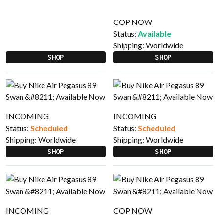
COP NOW
Status:
Available
Shipping:
Worldwide
SHOP
SHOP
INCOMING
INCOMING
Status:
Scheduled
Status:
Scheduled
Shipping:
Worldwide
Shipping:
Worldwide
SHOP
SHOP
INCOMING
COP NOW