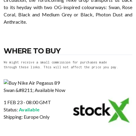
to its heyday with two OG-inspired colourways: Swan, Rose
Coral, Black and Medium Grey or Black, Photon Dust and
Anthracite.
WHERE TO BUY
We might receive a small commission for purchases made
through these links. This will not affect the price you pay.
1 FEB 23 - 08:00 GMT
Status:
Available
Shipping:
Europe Only