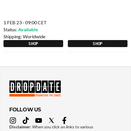
1 FEB 23 - 09:00 CET
Status:
Available
Shipping:
Worldwide
SHOP
SHOP
FOLLOW US
Disclaimer:
When you click on links to various