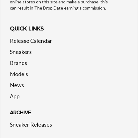
online stores on this site and make a purchase, this
can result in The Drop Date earning a commission.
QUICK LINKS
Release Calendar
Sneakers
Brands
Models
News
App
ARCHIVE
Sneaker Releases