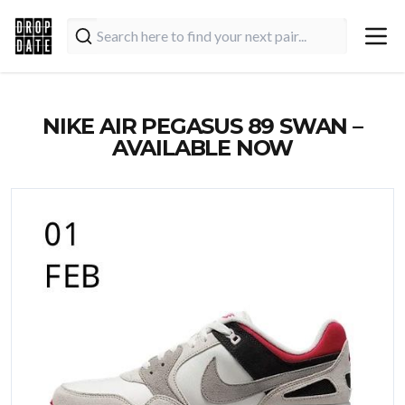
NIKE AIR PEGASUS 89 SWAN –
AVAILABLE NOW