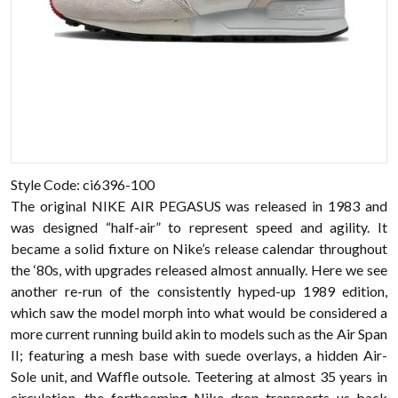
Style Code: ci6396-100
The original NIKE AIR PEGASUS was released in 1983 and
was designed “half-air” to represent speed and agility. It
became a solid fixture on Nike’s release calendar throughout
the ‘80s, with upgrades released almost annually. Here we see
another re-run of the consistently hyped-up 1989 edition,
which saw the model morph into what would be considered a
more current running build akin to models such as the Air Span
II; featuring a mesh base with suede overlays, a hidden Air-
Sole unit, and Waffle outsole. Teetering at almost 35 years in
circulation, the forthcoming Nike drop transports us back