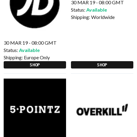
30 MAR 19 - 08:00 GMT
Status:
Available
Shipping:
Worldwide
30 MAR 19 - 08:00 GMT
Status:
Available
Shipping:
Europe Only
SHOP
SHOP