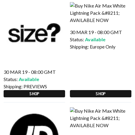
30 MAR 19 - 08:00 GMT
Status:
Available
Shipping:
Europe Only
30 MAR 19 - 08:00 GMT
Status:
Available
Shipping:
PREVIEWS
SHOP
SHOP