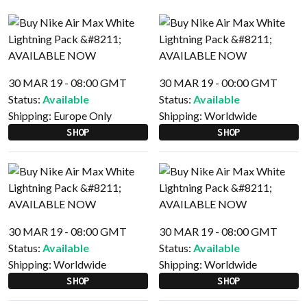
30 MAR 19 - 08:00 GMT
30 MAR 19 - 00:00 GMT
Status:
Available
Status:
Available
Shipping:
Europe Only
Shipping:
Worldwide
SHOP
SHOP
30 MAR 19 - 08:00 GMT
30 MAR 19 - 08:00 GMT
Status:
Available
Status:
Available
Shipping:
Worldwide
Shipping:
Worldwide
SHOP
SHOP