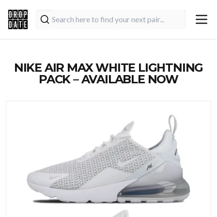
NIKE AIR MAX WHITE LIGHTNING
PACK – AVAILABLE NOW