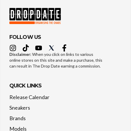
FOLLOW US
Disclaimer:
When you click on links to various
online stores on this site and make a purchase, this
can result in The Drop Date earning a commission.
QUICK LINKS
Release Calendar
Sneakers
Brands
Models