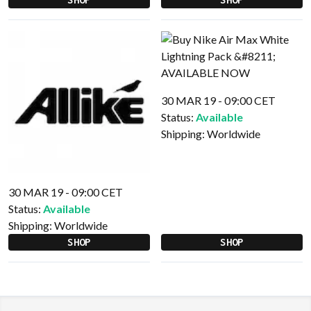
30 MAR 19 - 09:00 CET
Status:
Available
Shipping:
Worldwide
30 MAR 19 - 09:00 CET
Status:
Available
Shipping:
Worldwide
SHOP
SHOP