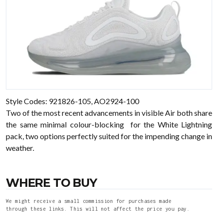
Style Codes: 921826-105, AO2924-100
Two of the most recent advancements in visible Air both share
the same minimal colour-blocking for the White Lightning
pack, two options perfectly suited for the impending change in
weather.
WHERE TO BUY
We might receive a small commission for purchases made
through these links. This will not affect the price you pay.