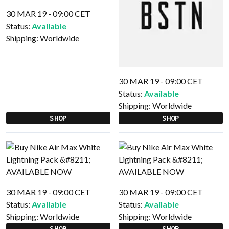
30 MAR 19 - 09:00 CET
Status:
Available
Shipping:
Worldwide
30 MAR 19 - 09:00 CET
Status:
Available
Shipping:
Worldwide
SHOP
SHOP
30 MAR 19 - 09:00 CET
30 MAR 19 - 09:00 CET
Status:
Available
Status:
Available
Shipping:
Worldwide
Shipping:
Worldwide
SHOP
SHOP