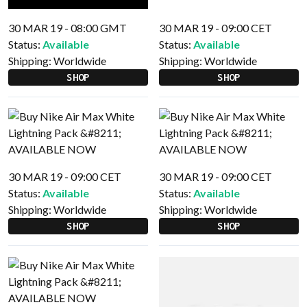
30 MAR 19 - 08:00 GMT
30 MAR 19 - 09:00 CET
Status:
Available
Status:
Available
Shipping:
Worldwide
Shipping:
Worldwide
SHOP
SHOP
30 MAR 19 - 09:00 CET
30 MAR 19 - 09:00 CET
Status:
Available
Status:
Available
Shipping:
Worldwide
Shipping:
Worldwide
SHOP
SHOP