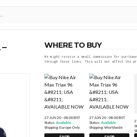
WHERE TO BUY
 –
We might receive a small commission for purchase
through these links. This will not affect the pr
27 JUN 20 - 08:00 BST
27 JUN 20 - 08:00 BST
2
Status:
Available
Status:
Available
S
Shipping:
Europe Only
Shipping:
Worldwide
S
SHOP
SHOP