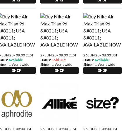
7 JUN 20 - 09:00 CEST
27 JUN 20 - 09:00 CEST
26 JUN 20 - 08:00 BST
tatus:
Available
Status:
Sold Out
Status:
Available
hipping:
Worldwide
Shipping:
Worldwide
Shipping:
Worldwide
SHOP
SHOP
SHOP
6 JUN 20 - 08:00 BST
26 JUN 20 - 09:00 CEST
26 JUN 20 - 08:00 BST