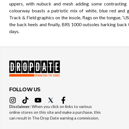
uppers, with nubuck and mesh adding some contrasting t
colourway boasts a patriotic mix of white, blue red and
Track & Field graphics on the insole, flags on the tongue, ‘US
the back heels and finally, BRS 1000 outsoles harking back 
days.
FOLLOW US
Disclaimer:
When you click on links to various
online stores on this site and make a purchase, this
can result in The Drop Date earning a commission.