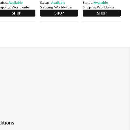
tatus:
Available
Status:
Available
Status:
Available
hipping:
Worldwide
Shipping:
Worldwide
Shipping:
Worldwide
SHOP
SHOP
SHOP
itions