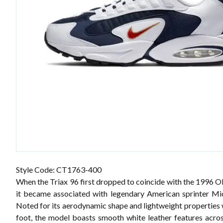
Style Code: CT1763-400
When the Triax 96 first dropped to coincide with the 1996 
it became associated with legendary American sprinter Mi
Noted for its aerodynamic shape and lightweight properties
foot, the model boasts smooth white leather features acro