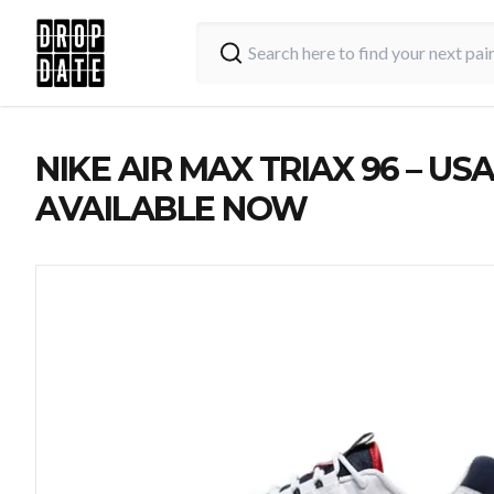
NIKE AIR MAX TRIAX 96 – USA
AVAILABLE NOW