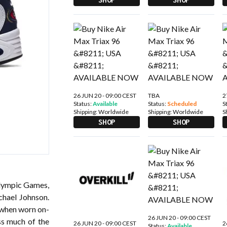
26 JUN 20 - 09:00 CEST
TBA
2
Status:
Available
Status:
Scheduled
S
Shipping:
Worldwide
Shipping:
Worldwide
S
SHOP
SHOP
Olympic Games,
chael Johnson.
 when worn on-
26 JUN 20 - 09:00 CEST
ss much of the
26 JUN 20 - 09:00 CEST
2
Status:
Available