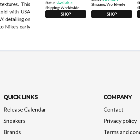
Status:
Available
S
extures. This
Shipping:
Worldwide
Shipping:
Worldwide
S
 gold with USA
SHOP
SHOP
A’ detailing on
to Nike’s early
QUICK LINKS
COMPANY
Release Calendar
Contact
Sneakers
Privacy policy
Brands
Terms and cond