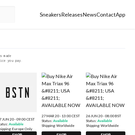
Sneakers
Releases
News
Contact
App
s made
ice you pay.
27 MAR 20 - 13:00 CEST
26 JUN 20 - 08:00 BST
7 JUN 20 - 09:00 CEST
Status:
Available
Status:
Available
tatus:
Available
Shipping:
Worldwide
Shipping:
Worldwide
hipping:
Europe Only
SHOP
SHOP
SHOP