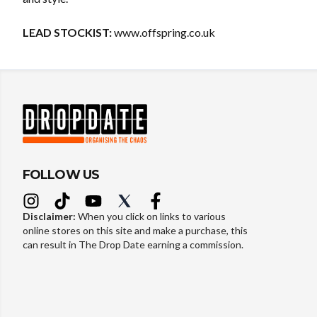
LEAD STOCKIST:
www.offspring.co.uk
FOLLOW US
Disclaimer:
When you click on links to various
online stores on this site and make a purchase, this
can result in The Drop Date earning a commission.