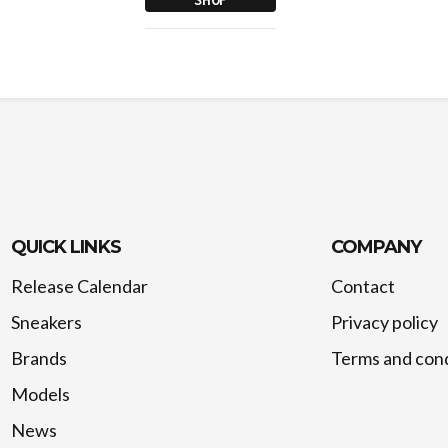
QUICK LINKS
COMPANY
Release Calendar
Contact
Sneakers
Privacy policy
Brands
Terms and cond
Models
News