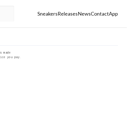
Sneakers
Releases
News
Contact
App
s made
ice you pay.