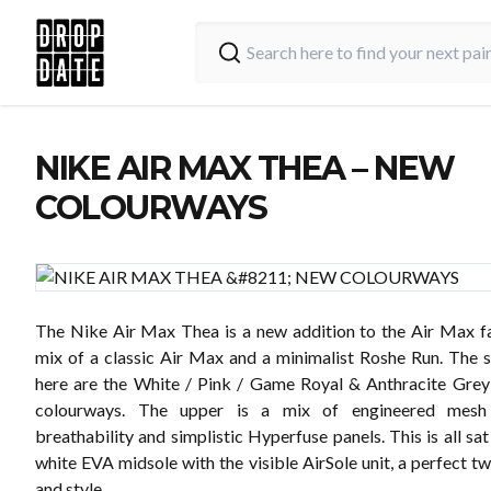
NIKE AIR MAX THEA – NEW
COLOURWAYS
The Nike Air Max Thea is a new addition to the Air Max fa
mix of a classic Air Max and a minimalist Roshe Run. The s
here are the White / Pink / Game Royal & Anthracite Gre
colourways. The upper is a mix of engineered mesh 
breathability and simplistic Hyperfuse panels. This is all sat
white EVA midsole with the visible AirSole unit, a perfect t
and style.