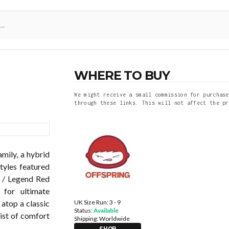
WHERE TO BUY
We might receive a small commission for purchase
through these links. This will not affect the pr
mily, a hybrid
tyles featured
y / Legend Red
for ultimate
UK Size Run: 3 - 9
 atop a classic
Status:
Available
wist of comfort
Shipping:
Worldwide
SHOP