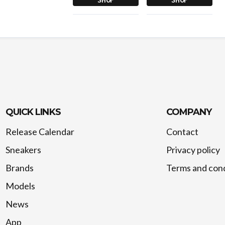
QUICK LINKS
COMPANY
Release Calendar
Contact
Sneakers
Privacy policy
Brands
Terms and cond
Models
News
App