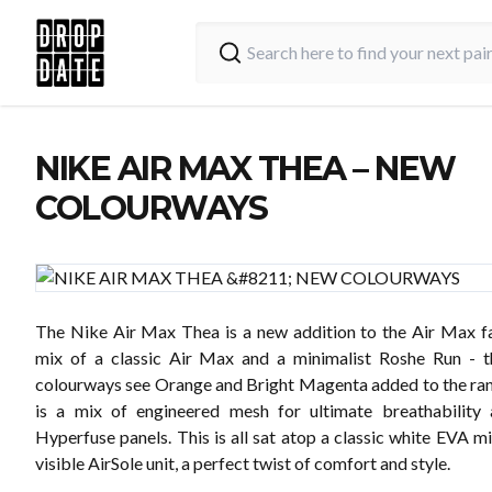
NIKE AIR MAX THEA – NEW
COLOURWAYS
The Nike Air Max Thea is a new addition to the Air Max fa
mix of a classic Air Max and a minimalist Roshe Run - 
colourways see Orange and Bright Magenta added to the ran
is a mix of engineered mesh for ultimate breathability 
Hyperfuse panels. This is all sat atop a classic white EVA m
visible AirSole unit, a perfect twist of comfort and style.