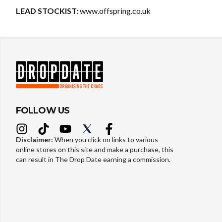
LEAD STOCKIST:
www.offspring.co.uk
FOLLOW US
Disclaimer:
When you click on links to various
online stores on this site and make a purchase, this
can result in The Drop Date earning a commission.