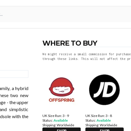
WHERE TO BUY
We might receive a small commission for purchase
through these links. This will not affect the pr
mily, a hybrid
these two new
ge - the upper
and simplistic
UK Size Run: 3 - 9
UK Size Run: 3 - 8
idsole with the
Status:
Available
Status:
Available
Shipping:
Worldwide
Shipping:
Worldwide
SHOP
SHOP