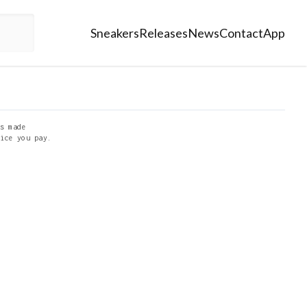
Sneakers
Releases
News
Contact
App
s made
ice you pay.