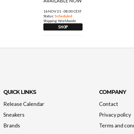
16 NOV 21 - 08:00 CEST
Status:
Scheduled
Shipping:
Worldwide
SHOP
QUICK LINKS
COMPANY
Release Calendar
Contact
Sneakers
Privacy policy
Brands
Terms and cond