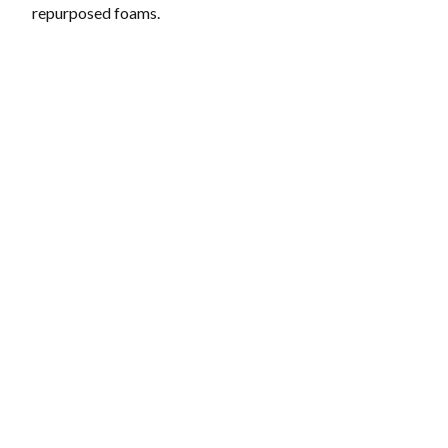
repurposed foams.