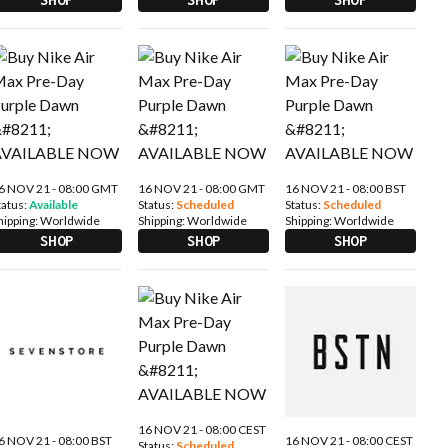
6 NOV 21 - 08:00 GMT
16 NOV 21 - 08:00 GMT
16 NOV 21 - 08:00 BST
tatus:
Available
Status:
Scheduled
Status:
Scheduled
hipping:
Worldwide
Shipping:
Worldwide
Shipping:
Worldwide
SHOP
SHOP
SHOP
16 NOV 21 - 08:00 CEST
6 NOV 21 - 08:00 BST
16 NOV 21 - 08:00 CEST
Status:
Scheduled