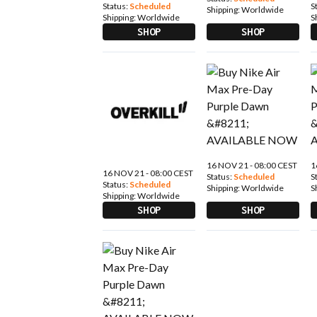
Status:
Scheduled
S
Shipping:
Worldwide
Shipping:
Worldwide
S
SHOP
SHOP
16 NOV 21 - 08:00 CEST
1
16 NOV 21 - 08:00 CEST
Status:
Scheduled
S
Status:
Scheduled
Shipping:
Worldwide
S
Shipping:
Worldwide
SHOP
SHOP