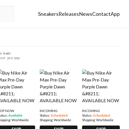
Sneakers
Releases
News
Contact
App
s made
ice you pay.
OP NOW
INCOMING
INCOMING
tatus:
Available
Status:
Scheduled
Status:
Scheduled
hipping:
Worldwide
Shipping:
Worldwide
Shipping:
Worldwide
SHOP
SHOP
SHOP