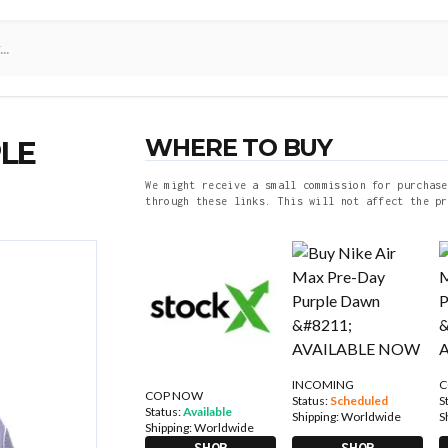
WHERE TO BUY
PLE
We might receive a small commission for purchase
through these links. This will not affect the pr
INCOMING
C
COP NOW
Status:
Scheduled
S
Status:
Available
Shipping:
Worldwide
S
Shipping:
Worldwide
SHOP
SHOP