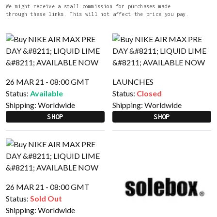
We might receive a small commission for purchases made
through these links. This will not affect the price you pay.
26 MAR 21 - 08:00 GMT
LAUNCHES
Status:
Available
Status:
Closed
Shipping:
Worldwide
Shipping:
Worldwide
SHOP
SHOP
26 MAR 21 - 08:00 GMT
Status:
Sold Out
Shipping:
Worldwide