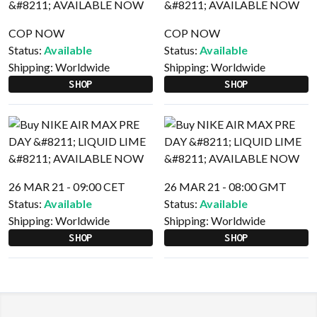
COP NOW
COP NOW
Status:
Available
Status:
Available
Shipping:
Worldwide
Shipping:
Worldwide
SHOP
SHOP
26 MAR 21 - 09:00 CET
26 MAR 21 - 08:00 GMT
Status:
Available
Status:
Available
Shipping:
Worldwide
Shipping:
Worldwide
SHOP
SHOP