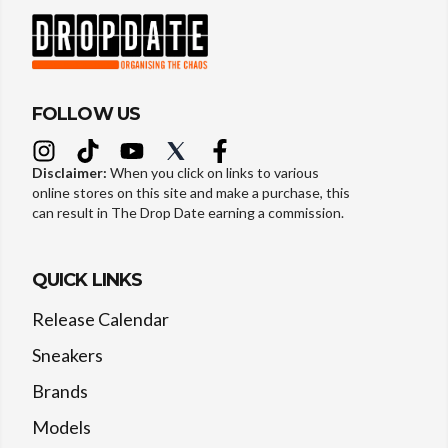
FOLLOW US
Disclaimer:
When you click on links to various
online stores on this site and make a purchase, this
can result in The Drop Date earning a commission.
QUICK LINKS
Release Calendar
Sneakers
Brands
Models