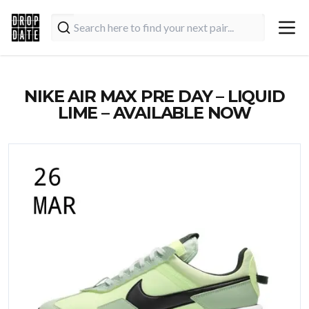
NIKE AIR MAX PRE DAY – LIQUID
LIME – AVAILABLE NOW