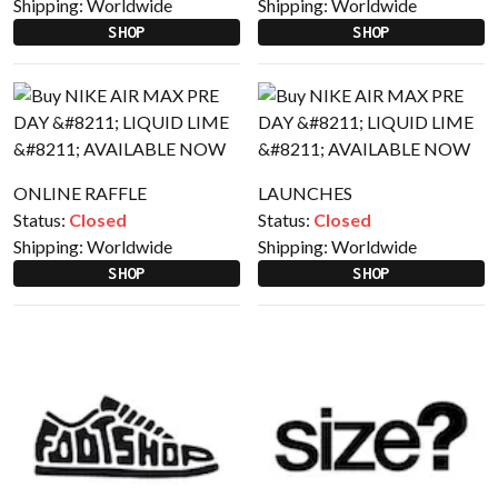
Shipping:
Worldwide
Shipping:
Worldwide
SHOP
SHOP
ONLINE RAFFLE
LAUNCHES
Status:
Closed
Status:
Closed
Shipping:
Worldwide
Shipping:
Worldwide
SHOP
SHOP