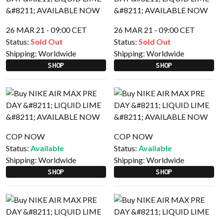
26 MAR 21 - 09:00 CET
26 MAR 21 - 09:00 CET
Status:
Sold Out
Status:
Sold Out
Shipping:
Worldwide
Shipping:
Worldwide
SHOP
SHOP
COP NOW
COP NOW
Status:
Available
Status:
Available
Shipping:
Worldwide
Shipping:
Worldwide
SHOP
SHOP