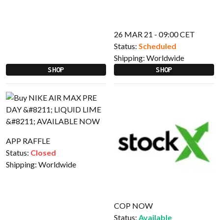
26 MAR 21 - 09:00 CET
Status:
Scheduled
Shipping:
Worldwide
SHOP
SHOP
APP RAFFLE
Status:
Closed
Shipping:
Worldwide
COP NOW
Status:
Available