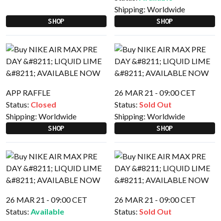
Shipping:
Worldwide
SHOP
SHOP
APP RAFFLE
26 MAR 21 - 09:00 CET
Status:
Closed
Status:
Sold Out
Shipping:
Worldwide
Shipping:
Worldwide
SHOP
SHOP
26 MAR 21 - 09:00 CET
26 MAR 21 - 09:00 CET
Status:
Available
Status:
Sold Out