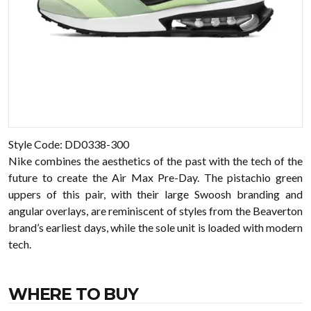
Style Code: DD0338-300
Nike combines the aesthetics of the past with the tech of the
future to create the Air Max Pre-Day. The pistachio green
uppers of this pair, with their large Swoosh branding and
angular overlays, are reminiscent of styles from the Beaverton
brand’s earliest days, while the sole unit is loaded with modern
tech.
WHERE TO BUY