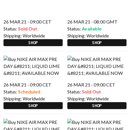
26 MAR 21 - 09:00 CET
26 MAR 21 - 08:00 GMT
Status:
Sold Out
Status:
Available
Shipping:
Worldwide
Shipping:
Worldwide
SHOP
SHOP
26 MAR 21 - 09:00 CET
26 MAR 21 - 09:00 CET
Status:
Scheduled
Status:
Sold Out
Shipping:
Worldwide
Shipping:
Worldwide
SHOP
SHOP