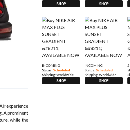
SHOP
SHOP
INCOMING
INCOMING
2
Status:
Scheduled
Status:
Scheduled
S
Shipping:
Worldwide
Shipping:
Worldwide
S
SHOP
SHOP
 Air experience
ng. A prominent
ture, while the