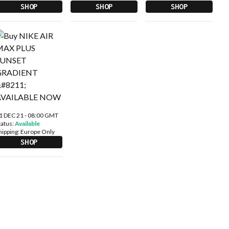
SHOP
SHOP
SHOP
1 DEC 21 - 08:00 GMT
tatus:
Available
hipping:
Europe Only
SHOP