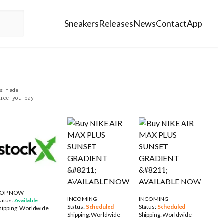
Sneakers
Releases
News
Contact
App
s made
ice you pay.
OP NOW
INCOMING
INCOMING
tatus:
Available
Status:
Scheduled
Status:
Scheduled
hipping:
Worldwide
Shipping:
Worldwide
Shipping:
Worldwide