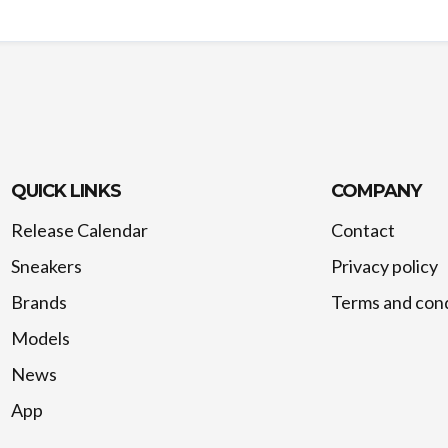
QUICK LINKS
COMPANY
Release Calendar
Contact
Sneakers
Privacy policy
Brands
Terms and cond
Models
News
App