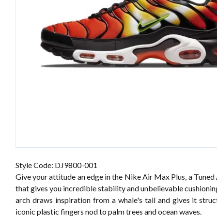
Style Code: DJ9800-001
Give your attitude an edge in the Nike Air Max Plus, a Tuned
that gives you incredible stability and unbelievable cushioni
arch draws inspiration from a whale's tail and gives it struc
iconic plastic fingers nod to palm trees and ocean waves.