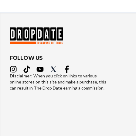
FOLLOW US
Disclaimer:
When you click on links to various
online stores on this site and make a purchase, this
can result in The Drop Date earning a commission.