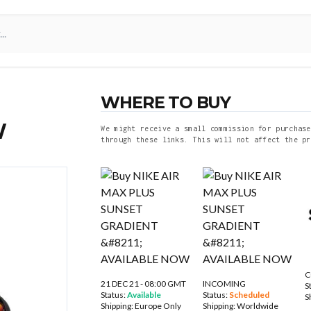
WHERE TO BUY
W
We might receive a small commission for purchase
through these links. This will not affect the pr
C
21 DEC 21 - 08:00 GMT
INCOMING
S
Status:
Available
Status:
Scheduled
S
Shipping:
Europe Only
Shipping:
Worldwide