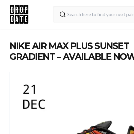
NIKE AIR MAX PLUS SUNSET
GRADIENT – AVAILABLE NO