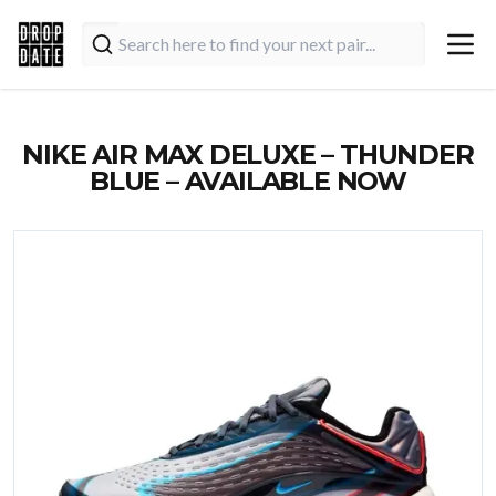
NIKE AIR MAX DELUXE – THUNDER
BLUE – AVAILABLE NOW