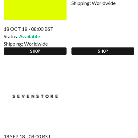
Shipping:
Worldwide
18 OCT 18 - 08:00 BST
Status:
Available
Shipping:
Worldwide
SHOP
SHOP
18 SEP 18 - 08:00 BST