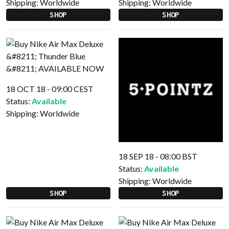
Shipping:
Worldwide
Shipping:
Worldwide
SHOP
SHOP
18 OCT 18 - 09:00 CEST
Status:
Available
Shipping:
Worldwide
18 SEP 18 - 08:00 BST
Status:
Available
Shipping:
Worldwide
SHOP
SHOP