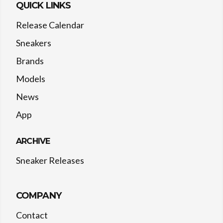
QUICK LINKS
Release Calendar
Sneakers
Brands
Models
News
App
ARCHIVE
Sneaker Releases
COMPANY
Contact