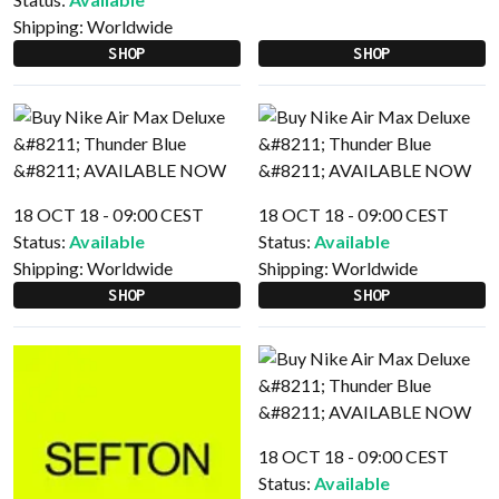
Shipping:
Worldwide
SHOP
SHOP
18 OCT 18 - 09:00 CEST
18 OCT 18 - 09:00 CEST
Status:
Available
Status:
Available
Shipping:
Worldwide
Shipping:
Worldwide
SHOP
SHOP
18 OCT 18 - 09:00 CEST
Status:
Available