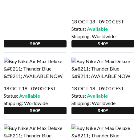
18 OCT 18 - 09:00 CEST
Status:
Available
Shipping:
Worldwide
SHOP
SHOP
18 OCT 18 - 09:00 CEST
18 OCT 18 - 09:00 CEST
Status:
Available
Status:
Available
Shipping:
Worldwide
Shipping:
Worldwide
SHOP
SHOP