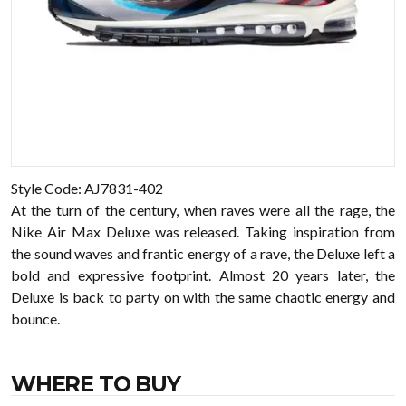
Style Code: AJ7831-402
At the turn of the century, when raves were all the rage, the
Nike Air Max Deluxe was released. Taking inspiration from
the sound waves and frantic energy of a rave, the Deluxe left a
bold and expressive footprint. Almost 20 years later, the
Deluxe is back to party on with the same chaotic energy and
bounce.
WHERE TO BUY