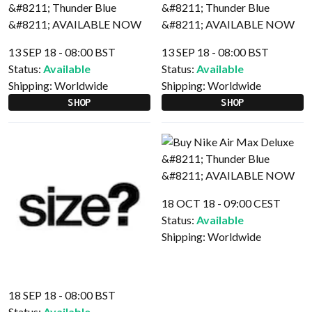
13 SEP 18 - 08:00 BST
13 SEP 18 - 08:00 BST
Status:
Available
Status:
Available
Shipping:
Worldwide
Shipping:
Worldwide
SHOP
SHOP
18 OCT 18 - 09:00 CEST
Status:
Available
Shipping:
Worldwide
18 SEP 18 - 08:00 BST
Status:
Available