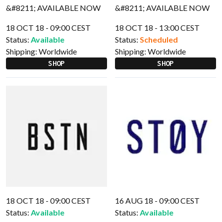
18 OCT 18 - 09:00 CEST
18 OCT 18 - 13:00 CEST
Status:
Available
Status:
Scheduled
Shipping:
Worldwide
Shipping:
Worldwide
SHOP
SHOP
18 OCT 18 - 09:00 CEST
16 AUG 18 - 09:00 CEST
Status:
Available
Status:
Available