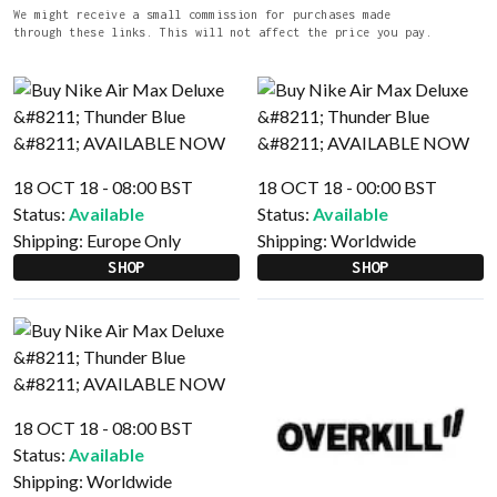
We might receive a small commission for purchases made
through these links. This will not affect the price you pay.
18 OCT 18 - 08:00 BST
18 OCT 18 - 00:00 BST
Status:
Available
Status:
Available
Shipping:
Europe Only
Shipping:
Worldwide
SHOP
SHOP
18 OCT 18 - 08:00 BST
Status:
Available
Shipping:
Worldwide