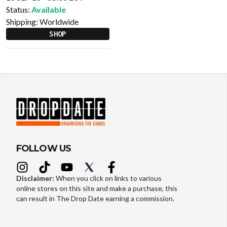
Status:
Available
Shipping:
Worldwide
SHOP
FOLLOW US
Disclaimer:
When you click on links to various
online stores on this site and make a purchase, this
can result in The Drop Date earning a commission.