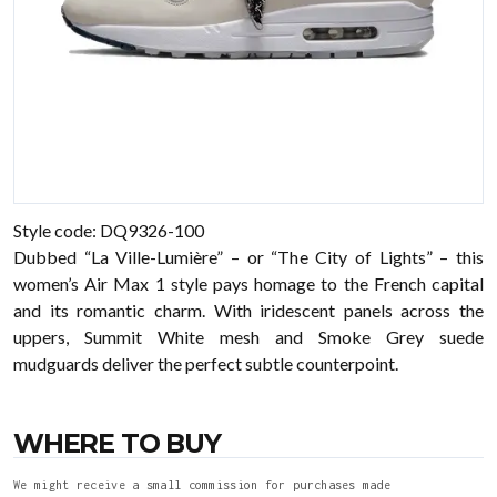
Style code: DQ9326-100
Dubbed “La Ville-Lumière” – or “The City of Lights” – this
women’s Air Max 1 style pays homage to the French capital
and its romantic charm. With iridescent panels across the
uppers, Summit White mesh and Smoke Grey suede
mudguards deliver the perfect subtle counterpoint.
WHERE TO BUY
We might receive a small commission for purchases made