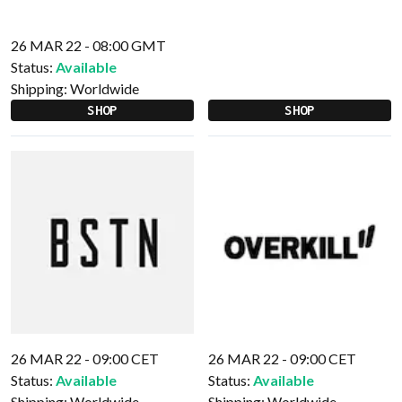
26 MAR 22 - 08:00 GMT
Status:
Available
Shipping:
Worldwide
SHOP
SHOP
26 MAR 22 - 09:00 CET
26 MAR 22 - 09:00 CET
Status:
Available
Status:
Available
Shipping:
Worldwide
Shipping:
Worldwide