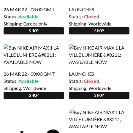
26 MAR 22 - 08:00 GMT
LAUNCHES
Status:
Available
Status:
Closed
Shipping:
Europe only
Shipping:
Worldwide
SHOP
SHOP
26 MAR 22 - 08:00 GMT
LAUNCHES
Status:
Available
Status:
Closed
Shipping:
Worldwide
Shipping:
Worldwide
SHOP
SHOP