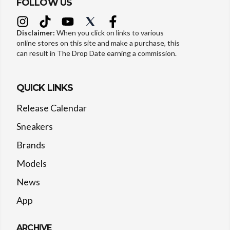
FOLLOW US
Disclaimer:
When you click on links to various
online stores on this site and make a purchase, this
can result in The Drop Date earning a commission.
QUICK LINKS
Release Calendar
Sneakers
Brands
Models
News
App
ARCHIVE