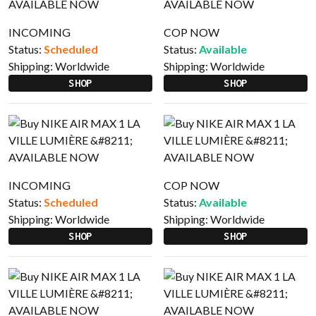
INCOMING
COP NOW
Status:
Scheduled
Status:
Available
Shipping:
Worldwide
Shipping:
Worldwide
SHOP
SHOP
INCOMING
COP NOW
Status:
Scheduled
Status:
Available
Shipping:
Worldwide
Shipping:
Worldwide
SHOP
SHOP