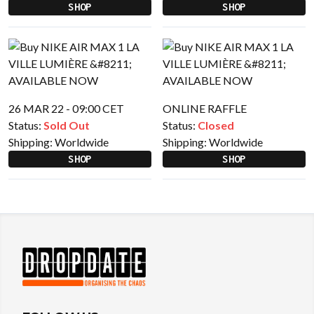
SHOP
SHOP
26 MAR 22 - 09:00 CET
ONLINE RAFFLE
Status:
Sold Out
Status:
Closed
Shipping:
Worldwide
Shipping:
Worldwide
SHOP
SHOP