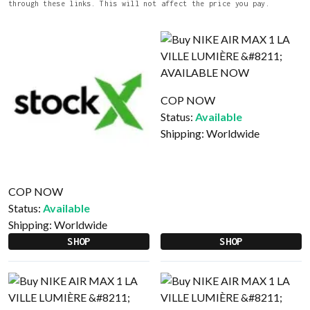
through these links. This will not affect the price you pay.
COP NOW
Status:
Available
Shipping:
Worldwide
COP NOW
Status:
Available
Shipping:
Worldwide
SHOP
SHOP