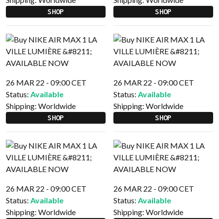
SHOP
SHOP
26 MAR 22 - 09:00 CET
26 MAR 22 - 09:00 CET
Status:
Available
Status:
Available
Shipping:
Worldwide
Shipping:
Worldwide
SHOP
SHOP
26 MAR 22 - 09:00 CET
26 MAR 22 - 09:00 CET
Status:
Available
Status:
Available
Shipping:
Worldwide
Shipping:
Worldwide