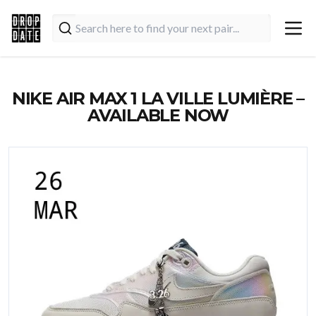
NIKE AIR MAX 1 LA VILLE LUMIÈRE –
AVAILABLE NOW