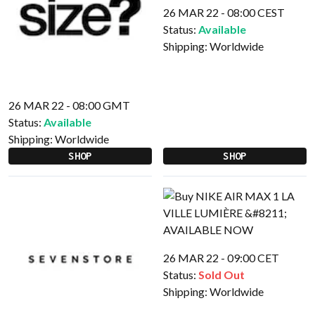
26 MAR 22 - 08:00 CEST
Status:
Available
Shipping:
Worldwide
26 MAR 22 - 08:00 GMT
Status:
Available
Shipping:
Worldwide
SHOP
SHOP
26 MAR 22 - 09:00 CET
Status:
Sold Out
Shipping:
Worldwide