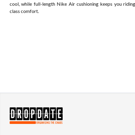
cool, while full-length Nike Air cushioning keeps you riding 
class comfort.